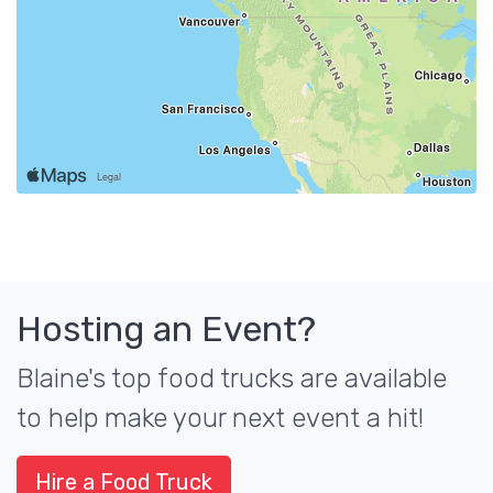
Hosting an Event?
Blaine's top food trucks are available
to help make your next event a hit!
Hire a Food Truck