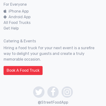
For Everyone
iPhone App
Android App
All Food Trucks
Get Help
Catering & Events
Hiring a food truck for your next event is a surefire
way to delight your guests and create a truly
memorable occasion.
Book A Food Truck
@StreetFoodApp