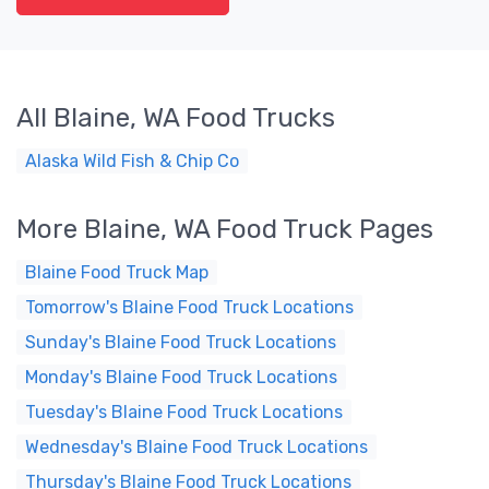
All Blaine, WA Food Trucks
Alaska Wild Fish & Chip Co
More Blaine, WA Food Truck Pages
Blaine Food Truck Map
Tomorrow's Blaine Food Truck Locations
Sunday's Blaine Food Truck Locations
Monday's Blaine Food Truck Locations
Tuesday's Blaine Food Truck Locations
Wednesday's Blaine Food Truck Locations
Thursday's Blaine Food Truck Locations