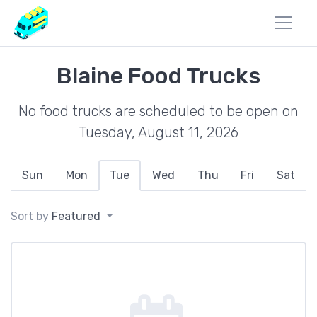
Blaine Food Trucks
No food trucks are scheduled to be open on
Tuesday, August 11, 2026
Sun
Mon
Tue
Wed
Thu
Fri
Sat
Sort by
Featured