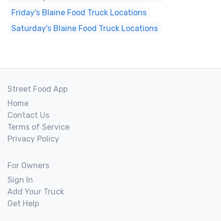
Friday's Blaine Food Truck Locations
Saturday's Blaine Food Truck Locations
Street Food App
Home
Contact Us
Terms of Service
Privacy Policy
For Owners
Sign In
Add Your Truck
Get Help