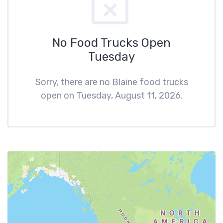
No Food Trucks Open
Tuesday
Sorry, there are no Blaine food trucks
open on Tuesday, August 11, 2026.