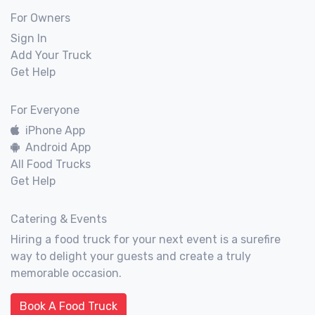
For Owners
Sign In
Add Your Truck
Get Help
For Everyone
iPhone App
Android App
All Food Trucks
Get Help
Catering & Events
Hiring a food truck for your next event is a surefire
way to delight your guests and create a truly
memorable occasion.
Book A Food Truck