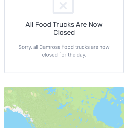
All Food Trucks Are Now
Closed
Sorry, all Camrose food trucks are now
closed for the day.