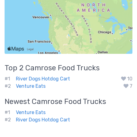
Top 2
Camrose
Food Trucks
#1
River Dogs Hotdog Cart
10
#2
Venture Eats
7
Newest
Camrose
Food Trucks
#1
Venture Eats
#2
River Dogs Hotdog Cart