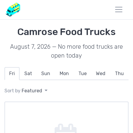
Camrose Food Trucks
August 7, 2026 — No more food trucks are
open today
Fri
Sat
Sun
Mon
Tue
Wed
Thu
Sort by
Featured