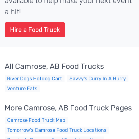
available to help make your next event
a hit!
Hire a Food Truck
All Camrose, AB Food Trucks
River Dogs Hotdog Cart
Savvy's Curry In A Hurry
Venture Eats
More Camrose, AB Food Truck Pages
Camrose Food Truck Map
Tomorrow's Camrose Food Truck Locations