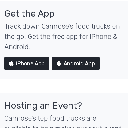
Get the App
Track down Camrose's food trucks on
the go. Get the free app for iPhone &
Android.
iPhone App
Android App
Hosting an Event?
Camrose's top food trucks are