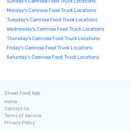
Sunday's Camrose Food Truck Locations
Monday's Camrose Food Truck Locations
Tuesday's Camrose Food Truck Locations
Wednesday's Camrose Food Truck Locations
Thursday's Camrose Food Truck Locations
Friday's Camrose Food Truck Locations
Saturday's Camrose Food Truck Locations
Street Food App
Home
Contact Us
Terms of Service
Privacy Policy