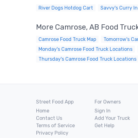
River Dogs Hotdog Cart
Savvy's Curry In
More Camrose, AB Food Truc
Camrose Food Truck Map
Tomorrow's Ca
Monday's Camrose Food Truck Locations
Thursday's Camrose Food Truck Locations
Street Food App
For Owners
Home
Sign In
Contact Us
Add Your Truck
Terms of Service
Get Help
Privacy Policy