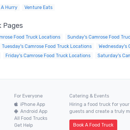
 A Hurry
Venture Eats
k Pages
mrose Food Truck Locations
Sunday's Camrose Food Truc
Tuesday's Camrose Food Truck Locations
Wednesday's 
Friday's Camrose Food Truck Locations
Saturday's Ca
For Everyone
Catering & Events
iPhone App
Hiring a food truck for your
Android App
guests and create a truly 
All Food Trucks
Book A Food Truck
Get Help