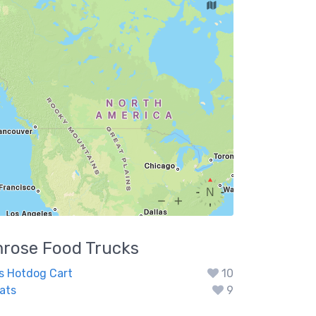
rose
Food Trucks
s Hotdog Cart
10
ats
9