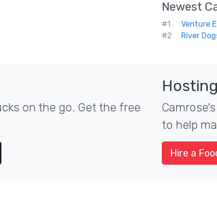
Newest
C
#1
Venture E
#2
River Dog
Hosting
cks on the go. Get the free
Camrose's 
to help ma
Hire a Foo