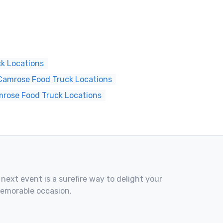
k Locations
Camrose Food Truck Locations
mrose Food Truck Locations
 next event is a surefire way to delight your
memorable occasion.