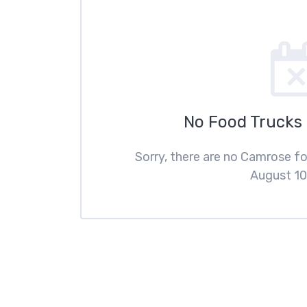
No Food Trucks
Sorry, there are no Camrose f
August 10