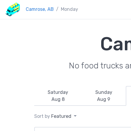
Camrose, AB
Monday
Cam
No food trucks a
Saturday
Sunday
Aug 8
Aug 9
Sort by
Featured