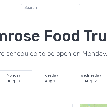
rose Food Tr
re scheduled to be open on Monday
Monday
Tuesday
Wednesday
Aug 10
Aug 11
Aug 12