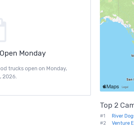
 Open Monday
ood trucks open on Monday,
, 2026.
Top 2
Cam
#1
River Dog
#2
Venture E