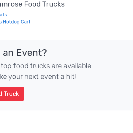
amrose
Food Trucks
ats
s Hotdog Cart
 an Event?
top food trucks are available
ke your next event a hit!
d Truck