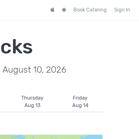
Book Catering
Sign In
ucks
, August 10, 2026
Thursday
Friday
Aug 13
Aug 14