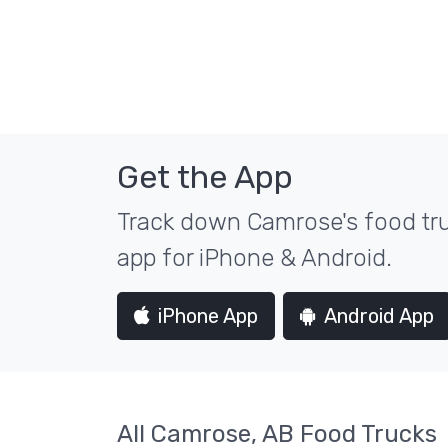
Get the App
Track down Camrose's food tru
app for iPhone & Android.
iPhone App
Android App
All Camrose, AB Food Trucks