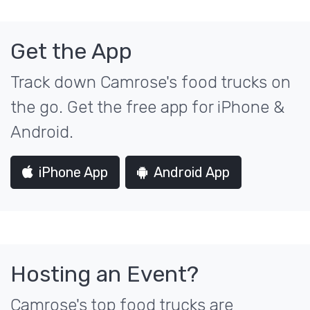
Get the App
Track down Camrose's food trucks on
the go. Get the free app for iPhone &
Android.
iPhone App
Android App
Hosting an Event?
Camrose's top food trucks are