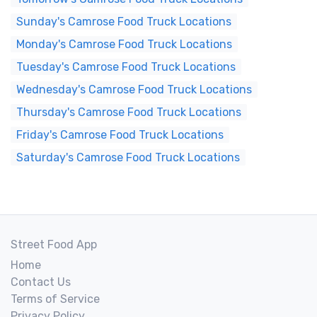
Sunday's Camrose Food Truck Locations
Monday's Camrose Food Truck Locations
Tuesday's Camrose Food Truck Locations
Wednesday's Camrose Food Truck Locations
Thursday's Camrose Food Truck Locations
Friday's Camrose Food Truck Locations
Saturday's Camrose Food Truck Locations
Street Food App
Home
Contact Us
Terms of Service
Privacy Policy