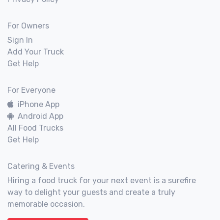
For Owners
Sign In
Add Your Truck
Get Help
For Everyone
iPhone App
Android App
All Food Trucks
Get Help
Catering & Events
Hiring a food truck for your next event is a surefire
way to delight your guests and create a truly
memorable occasion.