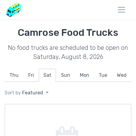
Camrose Food Trucks
No food trucks are scheduled to be open on
Saturday, August 8, 2026
Thu
Fri
Sat
Sun
Mon
Tue
Wed
Sort by
Featured