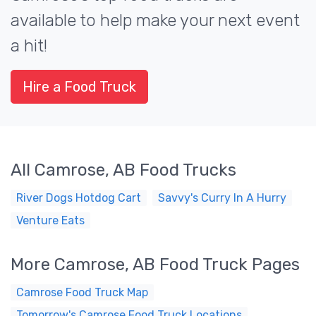
available to help make your next event
a hit!
Hire a Food Truck
All Camrose, AB Food Trucks
River Dogs Hotdog Cart
Savvy's Curry In A Hurry
Venture Eats
More Camrose, AB Food Truck Pages
Camrose Food Truck Map
Tomorrow's Camrose Food Truck Locations