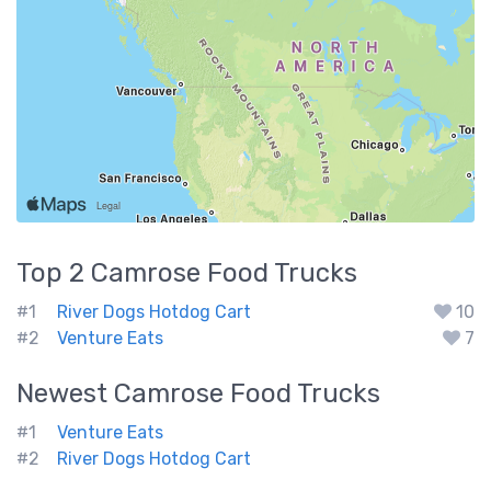
Top 2
Camrose
Food Trucks
#1
River Dogs Hotdog Cart
10
#2
Venture Eats
7
Newest
Camrose
Food Trucks
#1
Venture Eats
#2
River Dogs Hotdog Cart