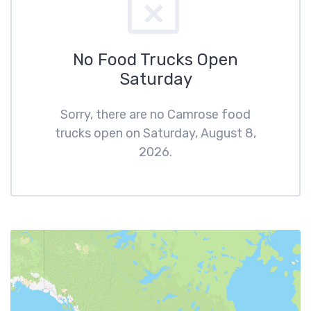
No Food Trucks Open
Saturday
Sorry, there are no Camrose food
trucks open on Saturday, August 8,
2026.