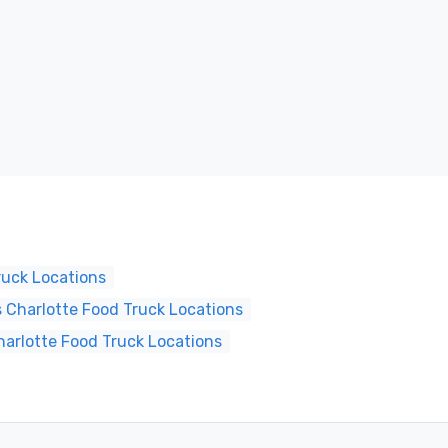
ruck Locations
 Charlotte Food Truck Locations
harlotte Food Truck Locations