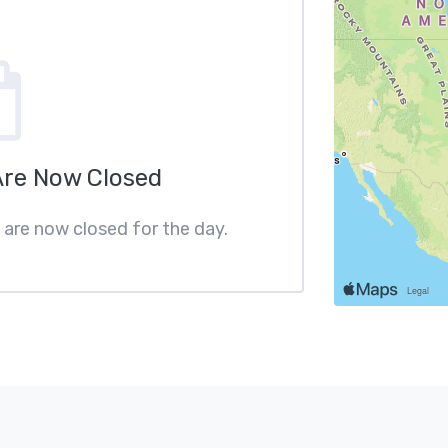
Are Now Closed
s are now closed for the day.