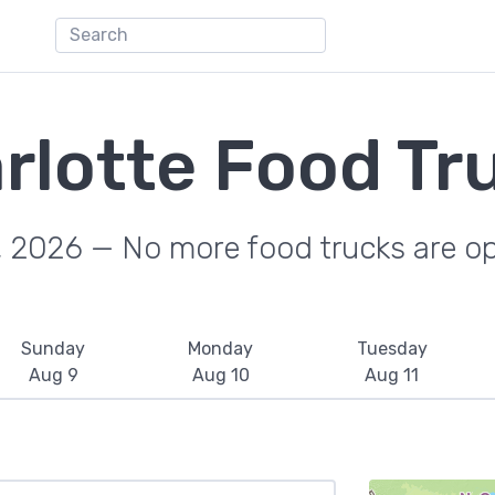
rlotte Food Tr
, 2026 — No more food trucks are o
Sunday
Monday
Tuesday
Aug 9
Aug 10
Aug 11