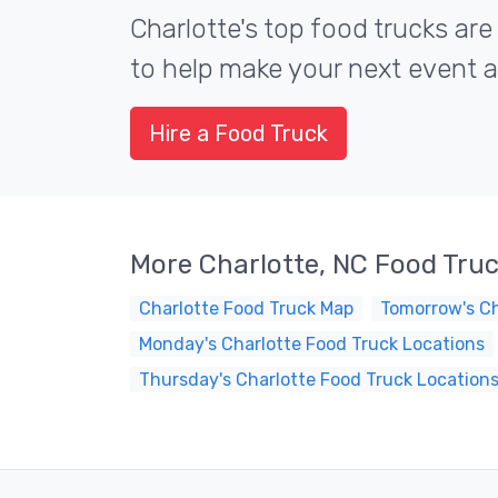
Charlotte's top food trucks are
to help make your next event a 
Hire a Food Truck
More Charlotte, NC Food Tru
Charlotte Food Truck Map
Tomorrow's Ch
Monday's Charlotte Food Truck Locations
Thursday's Charlotte Food Truck Location