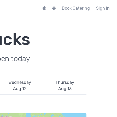
Book Catering
Sign In
ucks
pen today
Wednesday
Thursday
Aug 12
Aug 13