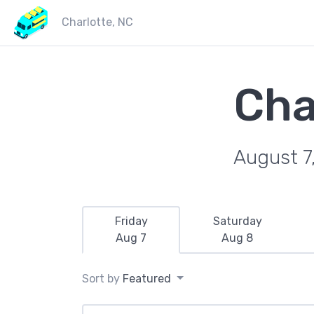
Charlotte, NC
Cha
August 7
Friday
Saturday
Aug 7
Aug 8
Sort by
Featured