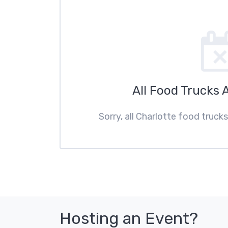
All Food Trucks 
Sorry, all Charlotte food truck
Hosting an Event?