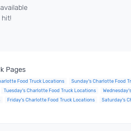
 available
hit!
ck Pages
arlotte Food Truck Locations
Sunday's Charlotte Food T
Tuesday's Charlotte Food Truck Locations
Wednesday's
s
Friday's Charlotte Food Truck Locations
Saturday's C