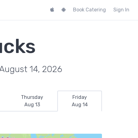
Book Catering
Sign In
ucks
 August 14, 2026
Thursday
Friday
Aug 13
Aug 14