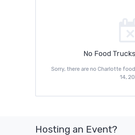
No Food Trucks
Sorry, there are no Charlotte foo
14, 20
Hosting an Event?