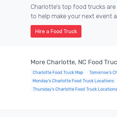
Charlotte's top food trucks are
to help make your next event a 
Hire a Food Truck
More Charlotte, NC Food Tru
Charlotte Food Truck Map
Tomorrow's Ch
Monday's Charlotte Food Truck Locations
Thursday's Charlotte Food Truck Location