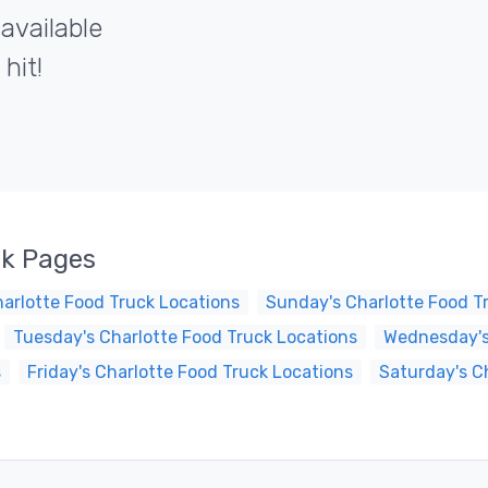
 available
hit!
ck Pages
arlotte Food Truck Locations
Sunday's Charlotte Food T
Tuesday's Charlotte Food Truck Locations
Wednesday's
s
Friday's Charlotte Food Truck Locations
Saturday's C