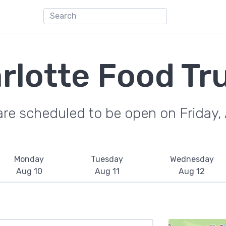
rlotte Food Tr
are scheduled to be open on Friday,
Monday
Tuesday
Wednesday
Aug 10
Aug 11
Aug 12