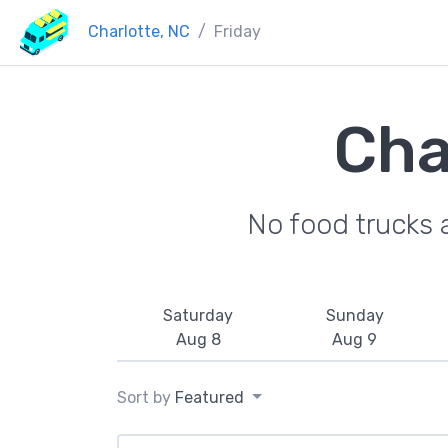
Charlotte, NC
Friday
Cha
No food trucks 
Saturday
Sunday
Aug 8
Aug 9
Sort by
Featured