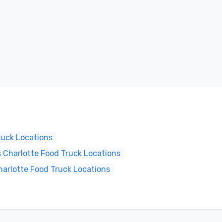
ruck Locations
 Charlotte Food Truck Locations
harlotte Food Truck Locations