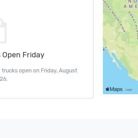
 Open Friday
d trucks open on Friday, August
26.