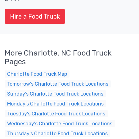
Hire a Food Truck
More Charlotte, NC Food Truck
Pages
Charlotte Food Truck Map
Tomorrow's Charlotte Food Truck Locations
Sunday's Charlotte Food Truck Locations
Monday's Charlotte Food Truck Locations
Tuesday's Charlotte Food Truck Locations
Wednesday's Charlotte Food Truck Locations
Thursday's Charlotte Food Truck Locations