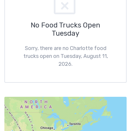
No Food Trucks Open
Tuesday
Sorry, there are no Charlotte food
trucks open on Tuesday, August 11,
2026.