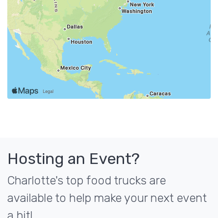
Hosting an Event?
Charlotte's top food trucks are
available to help make your next event
a hit!