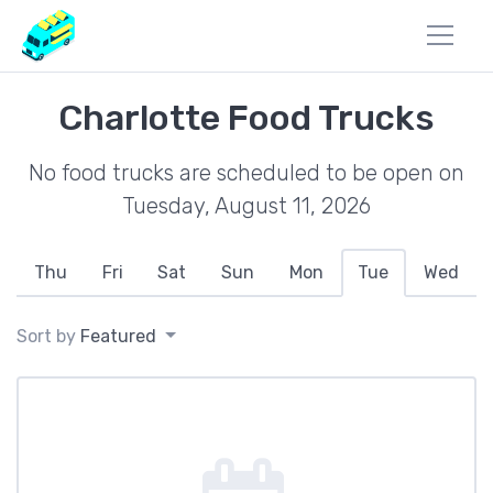
Charlotte Food Trucks
No food trucks are scheduled to be open on
Tuesday, August 11, 2026
Thu
Fri
Sat
Sun
Mon
Tue
Wed
Sort by
Featured