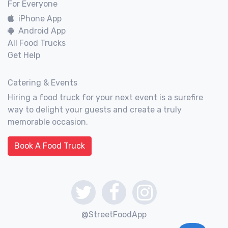
For Everyone
iPhone App
Android App
All Food Trucks
Get Help
Catering & Events
Hiring a food truck for your next event is a surefire
way to delight your guests and create a truly
memorable occasion.
Book A Food Truck
@StreetFoodApp