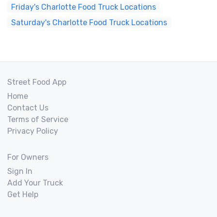
Friday's Charlotte Food Truck Locations
Saturday's Charlotte Food Truck Locations
Street Food App
Home
Contact Us
Terms of Service
Privacy Policy
For Owners
Sign In
Add Your Truck
Get Help