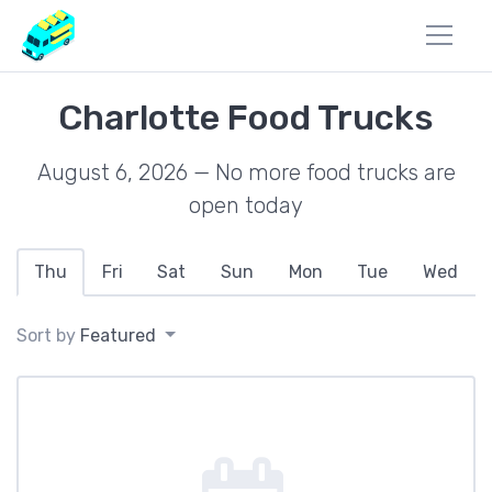
Charlotte Food Trucks
August 6, 2026 — No more food trucks are
open today
Thu
Fri
Sat
Sun
Mon
Tue
Wed
Sort by
Featured