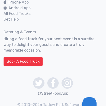
iPhone App
Android App
All Food Trucks
Get Help
Catering & Events
Hiring a food truck for your next event is a surefire
way to delight your guests and create a truly
memorable occasion.
Book A Food Truck
@StreetFoodApp
© 2010—2026 Tatlow Park Software Inc.