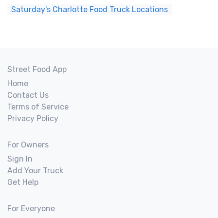
Saturday's Charlotte Food Truck Locations
Street Food App
Home
Contact Us
Terms of Service
Privacy Policy
For Owners
Sign In
Add Your Truck
Get Help
For Everyone