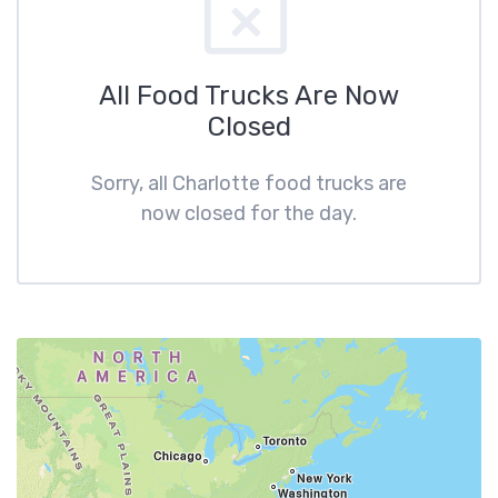
All Food Trucks Are Now
Closed
Sorry, all Charlotte food trucks are
now closed for the day.