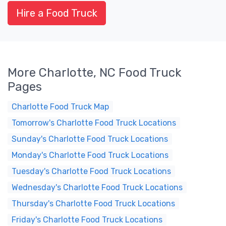
Hire a Food Truck
More Charlotte, NC Food Truck
Pages
Charlotte Food Truck Map
Tomorrow's Charlotte Food Truck Locations
Sunday's Charlotte Food Truck Locations
Monday's Charlotte Food Truck Locations
Tuesday's Charlotte Food Truck Locations
Wednesday's Charlotte Food Truck Locations
Thursday's Charlotte Food Truck Locations
Friday's Charlotte Food Truck Locations