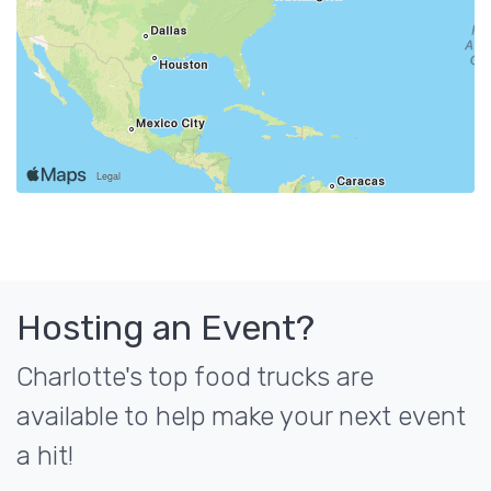
Hosting an Event?
Charlotte's top food trucks are
available to help make your next event
a hit!