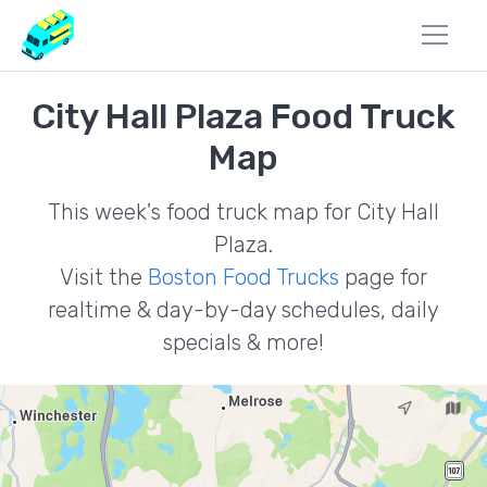
City Hall Plaza Food Truck
Map
This week's food truck map for City Hall
Plaza.
Visit the
Boston Food Trucks
page for
realtime & day-by-day schedules, daily
specials & more!