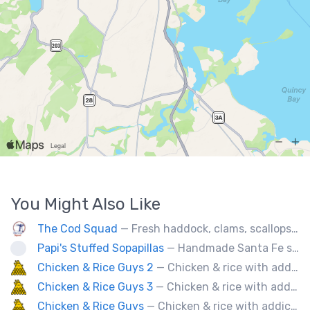
You Might Also Like
The Cod Squad
— Fresh haddock, clams, scallops, oysters, lobster, calamari, and more!
Papi's Stuffed Sopapillas
— Handmade Santa Fe style sopapilla pockets stuffed with bold flavor combinations
Chicken & Rice Guys 2
— Chicken & rice with addictingly delicious white sauce & spicy-hot red sauce.
Chicken & Rice Guys 3
— Chicken & rice with addictingly delicious white sauce & spicy-hot red sauce.
Chicken & Rice Guys
— Chicken & rice with addictingly delicious white sauce & spicy-hot red sauce.