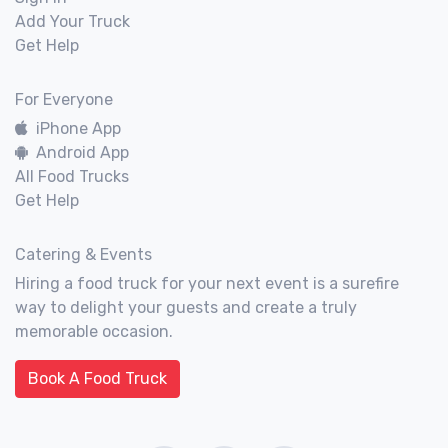
Add Your Truck
Get Help
For Everyone
iPhone App
Android App
All Food Trucks
Get Help
Catering & Events
Hiring a food truck for your next event is a surefire
way to delight your guests and create a truly
memorable occasion.
Book A Food Truck