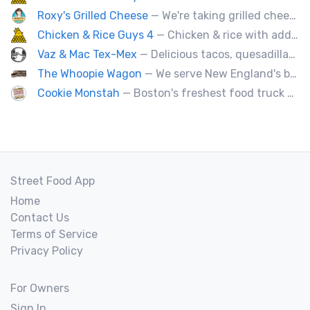
Roxy's Grilled Cheese
— We're taking grilled cheese to the next level by adding ingredients you never really thought possible.
Chicken & Rice Guys 4
— Chicken & rice with addictingly delicious white sauce & spicy-hot red sauce.
Vaz & Mac Tex-Mex
— Delicious tacos, quesadillas and tex-mex fare.
The Whoopie Wagon
— We serve New England's best gourmet Whoopie Pies.
Cookie Monstah
— Boston's freshest food truck devoted exclusively to cookies. Whether looking for a breakfast cookie to get you moving, an afternoon pick-me-up or a cookie dessert, the Monstah has a cookie for all tastes.
Street Food App
Home
Contact Us
Terms of Service
Privacy Policy
For Owners
Sign In