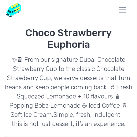
Choco Strawberry
Euphoria
✨🍫 From our signature Dubai Chocolate
Strawberry Cup to the classic Chocolate
Strawberry Cup, we serve desserts that turn
heads and keep people coming back. 🥤 Fresh
Squeezed Lemonade + 10 flavours 🧋
Popping Boba Lemonade ☕ Iced Coffee 🍦
Soft Ice Cream.Simple, fresh, indulgent —
this is not just dessert, it’s an experience.