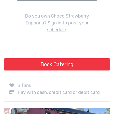
Do you own Choco Strawberry
Euphoria?
Sign in to post your
schedule
.
Book Catering
3 fans
Pay with cash, credit card or debit card