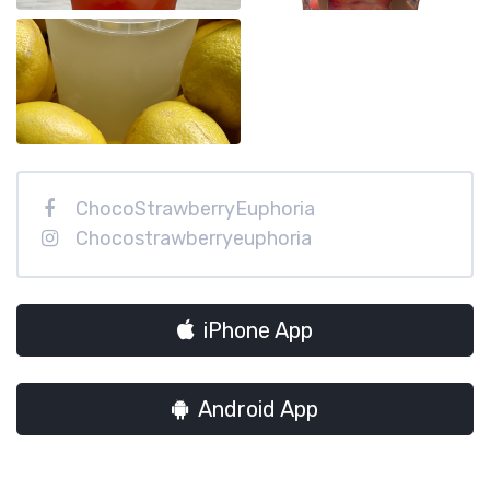
ChocoStrawberryEuphoria
Chocostrawberryeuphoria
iPhone App
Android App