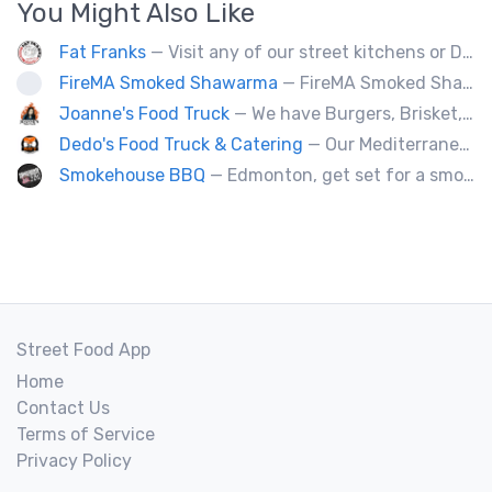
You Might Also Like
Fat Franks
— Visit any of our street kitchens or Dog House to rediscover the fun of a great hot dog, sausage or smokie, Burgers.
FireMA Smoked Shawarma
— FireMA Smoked Shawarma serves authentic Jordanian-inspired shawarma, slow-cooked over real charcoal. Bold flavors, premium ingredients, and consistent quality.
Joanne's Food Truck
— We have Burgers, Brisket, pulled pork, Giant Fried squid, Pork belly and Bubble tea, vegan options too.
Dedo's Food Truck & Catering
— Our Mediterranean cuisine provides a vast variety of delicious homemade ethnic food.
Smokehouse BBQ
— Edmonton, get set for a smoky whirlwind where Smokehouse BBQ stirs up sizzling stories, saucy shenanigans, and flavorful fun. Bold bites, brisk swagger, and BBQ bravado pair perfectly with playful, pun-packed palate pleasure. 🍖🔥🤠
Street Food App
Home
Contact Us
Terms of Service
Privacy Policy