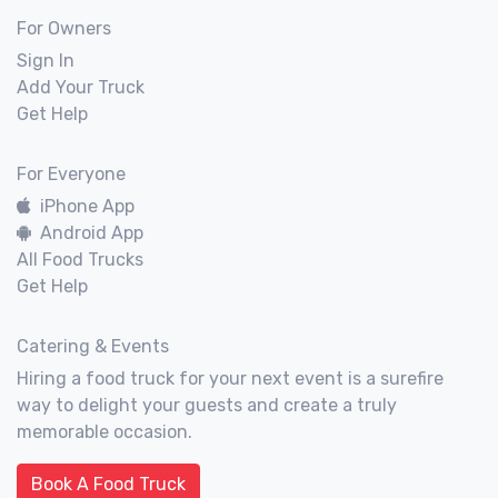
For Owners
Sign In
Add Your Truck
Get Help
For Everyone
iPhone App
Android App
All Food Trucks
Get Help
Catering & Events
Hiring a food truck for your next event is a surefire
way to delight your guests and create a truly
memorable occasion.
Book A Food Truck