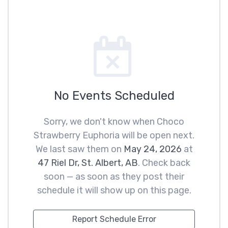
No Events Scheduled
Sorry, we don't know when Choco
Strawberry Euphoria will be open next.
We last saw them on
May 24, 2026
at
47 Riel Dr, St. Albert, AB
. Check back
soon — as soon as they post their
schedule it will show up on this page.
Report Schedule Error