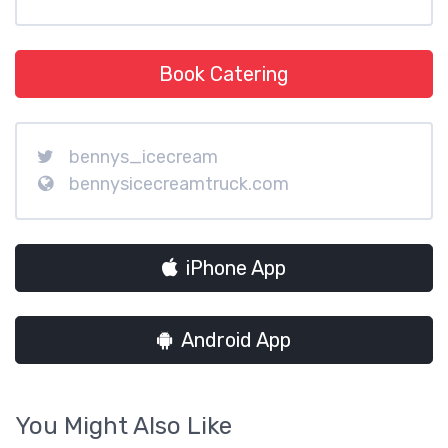
Book Catering
bennys_icecream
bennysicecreamtruck.com
iPhone App
Android App
You Might Also Like