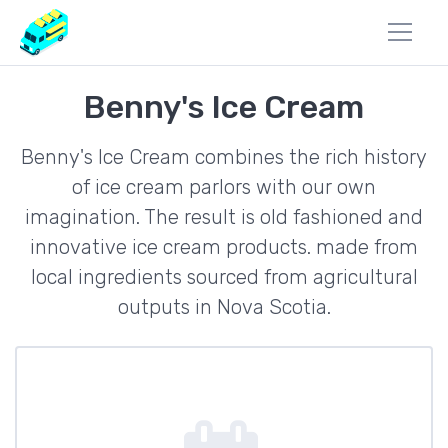
Benny's Ice Cream
Benny's Ice Cream combines the rich history
of ice cream parlors with our own
imagination. The result is old fashioned and
innovative ice cream products. made from
local ingredients sourced from agricultural
outputs in Nova Scotia.