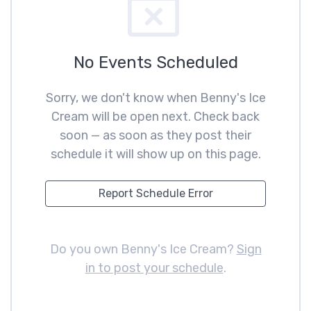
No Events Scheduled
Sorry, we don't know when Benny's Ice
Cream will be open next. Check back
soon — as soon as they post their
schedule it will show up on this page.
Report Schedule Error
Do you own Benny's Ice Cream?
Sign
in to post your schedule
.