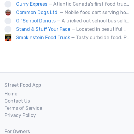
Curry Express
— Atlantic Canada's first food truck serving up Indian food.
Common Dogs Ltd.
— Mobile food cart serving hot dogs, sausages and drinks.
Ol' School Donuts
— A tricked out school bus selling fresh, warm, ol' fashion donuts!
Stand & Stuff Your Face
— Located in beautiful Baddeck Nova Scotia, SSYF is a locally owned and operated food truck. All menu items are fresh made daily by a husband & wife team who are trained chefs. Nothing is frozen or deep fried on the food truck.
Smokinstein Food Truck
— Tasty curbside food. Pulled pork, smoked, chicken, fish, burgers, tacos, poutine, veggies.
Street Food App
Home
Contact Us
Terms of Service
Privacy Policy
For Owners