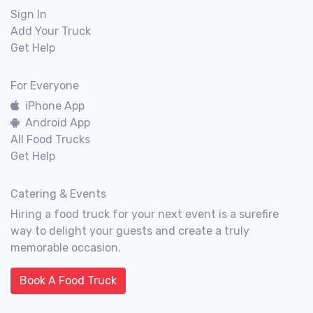
Sign In
Add Your Truck
Get Help
For Everyone
iPhone App
Android App
All Food Trucks
Get Help
Catering & Events
Hiring a food truck for your next event is a surefire
way to delight your guests and create a truly
memorable occasion.
Book A Food Truck