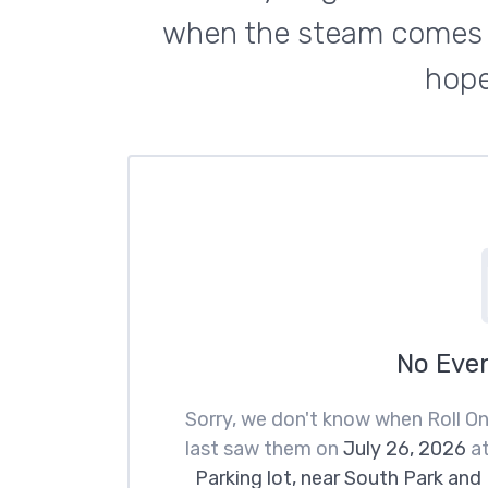
when the steam comes ou
hope
No Eve
Sorry, we don't know when Roll O
last saw them on
July 26, 2026
a
Parking lot, near South Park and 