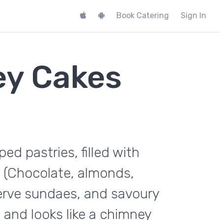
Book Catering
Sign In
ey Cakes
d pastries, filled with
 (Chocolate, almonds,
serve sundaes, and savoury
and looks like a chimney