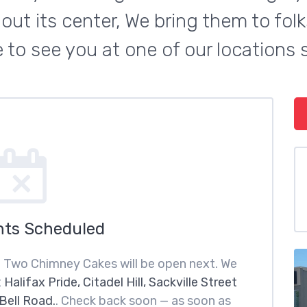
t its center, We bring them to folks
 to see you at one of our locations 
nts Scheduled
n Two Chimney Cakes will be open next. We
t
Halifax Pride, Citadel Hill, Sackville Street
Bell Road.
. Check back soon — as soon as