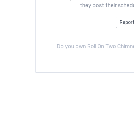
they post their schedu
Report
Do you own Roll On Two Chim