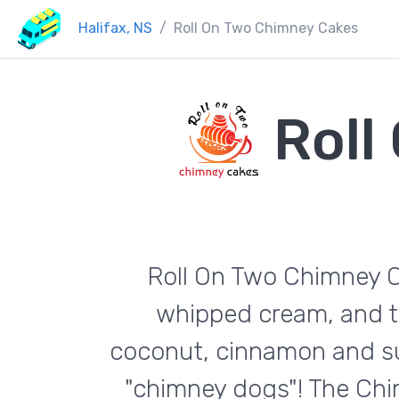
Halifax, NS
Roll On Two Chimney Cakes
Roll
Roll On Two Chimney Ca
whipped cream, and t
coconut, cinnamon and sug
"chimney dogs"! The Chi