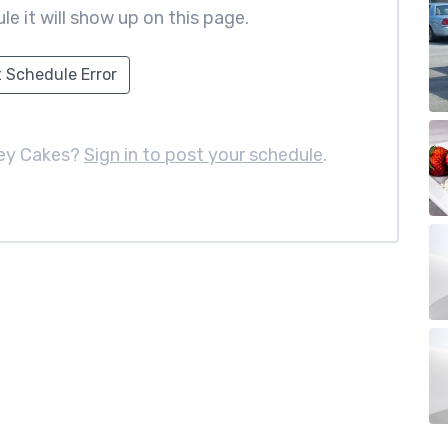
le it will show up on this page.
 Schedule Error
ney Cakes?
Sign in to post your schedule
.