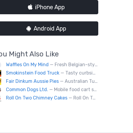
iPhone App
Android App
ou Might Also Like
Waffles On My Mind
— Fresh Belgian-style waffles. Fun with food, fruit, sweet sauces, oh and real whipped cream. Yummy goodness!
Smokinstein Food Truck
— Tasty curbside food. Pulled pork, smoked, chicken, fish, burgers, tacos, poutine, veggies.
Fair Dinkum Aussie Pies
— Australian Tucker Handcrafted Aussie pies & Anzac biscuts, Baked goods. Milo ice cream tubs meat pies ,sausage rolls, crocodle pies, chicken pies, game pies.
Common Dogs Ltd.
— Mobile food cart serving hot dogs, sausages and drinks.
Roll On Two Chimney Cakes
— Roll On Two Chimney Cakes makes fresh baked funnel-shaped pastries, filled with whipped cream, and topped with your choice of toppings! (Chocolate, almonds, coconut, cinnamon and sugar, sprinkles). We also offer soft-serve sundaes, and savoury "chimney dogs"! The Chimney Cake originated from Hungary, and looks like a chimney when the steam comes out its center, We bring them to folks via our food truck, and hope to see you at one of our locations soon!