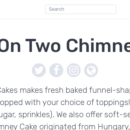
 On Two Chimn
kes makes fresh baked funnel-shape
opped with your choice of toppings!
ar, sprinkles). We also offer soft-
mney Cake originated from Hungary, 