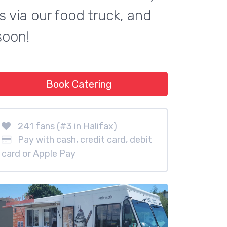
 via our food truck, and
soon!
Book Catering
241 fans (#3 in Halifax)
Pay with cash, credit card, debit
card or Apple Pay