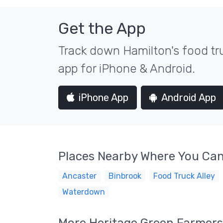
Get the App
Track down Hamilton's food tru
app for iPhone & Android.
iPhone App
Android App
Places Nearby Where You Can
Ancaster
Binbrook
Food Truck Alley
Waterdown