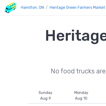
Hamilton, ON
Heritage Green Farmers Market
Heritag
No food trucks ar
Sunday
Monday
Aug 9
Aug 10