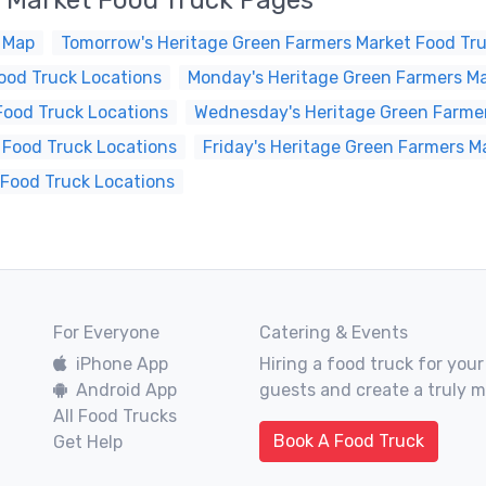
 Market Food Truck Pages
 Map
Tomorrow's Heritage Green Farmers Market Food Tru
ood Truck Locations
Monday's Heritage Green Farmers Ma
Food Truck Locations
Wednesday's Heritage Green Farmer
 Food Truck Locations
Friday's Heritage Green Farmers M
 Food Truck Locations
For Everyone
Catering & Events
iPhone App
Hiring a food truck for your
Android App
guests and create a truly 
All Food Trucks
Book A Food Truck
Get Help