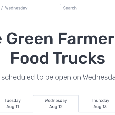
Wednesday
e Green Farmer
Food Trucks
e scheduled to be open on Wednesda
Tuesday
Wednesday
Thursday
Aug 11
Aug 12
Aug 13