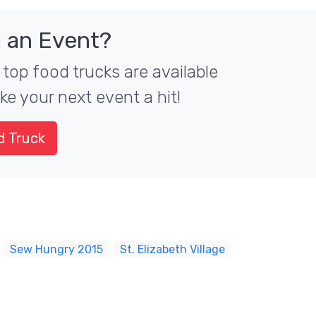
 an Event?
 top food trucks are available
ke your next event a hit!
d Truck
Sew Hungry 2015
St. Elizabeth Village