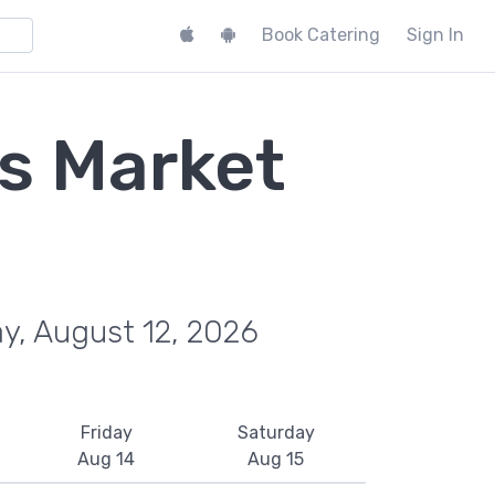
Book Catering
Sign In
s Market
y, August 12, 2026
Friday
Saturday
Aug 14
Aug 15