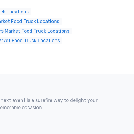
ck Locations
rket Food Truck Locations
s Market Food Truck Locations
arket Food Truck Locations
 next event is a surefire way to delight your
memorable occasion.