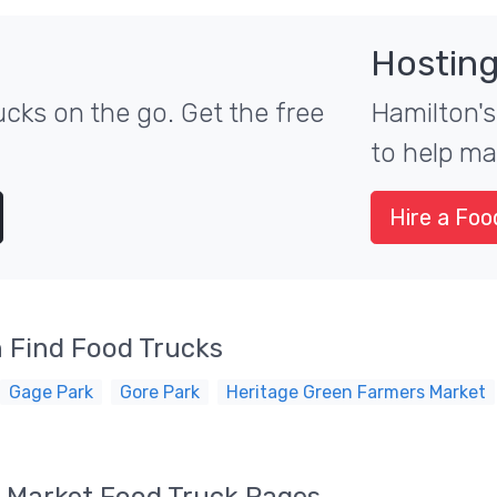
Hosting
cks on the go. Get the free
Hamilton's
to help ma
Hire a Foo
 Find Food Trucks
Gage Park
Gore Park
Heritage Green Farmers Market