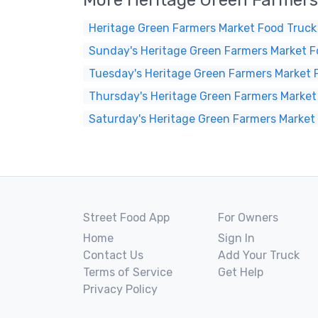
More Heritage Green Farmers
Heritage Green Farmers Market Food Truck
Sunday's Heritage Green Farmers Market F
Tuesday's Heritage Green Farmers Market 
Thursday's Heritage Green Farmers Market
Saturday's Heritage Green Farmers Market
Street Food App
For Owners
Home
Sign In
Contact Us
Add Your Truck
Terms of Service
Get Help
Privacy Policy