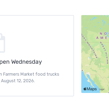
Open Wednesday
en Farmers Market food trucks
August 12, 2026.