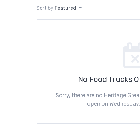
Sort by
Featured
No Food Trucks 
Sorry, there are no Heritage Gre
open on Wednesday, 