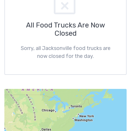
All Food Trucks Are Now
Closed
Sorry, all Jacksonville food trucks are
now closed for the day.