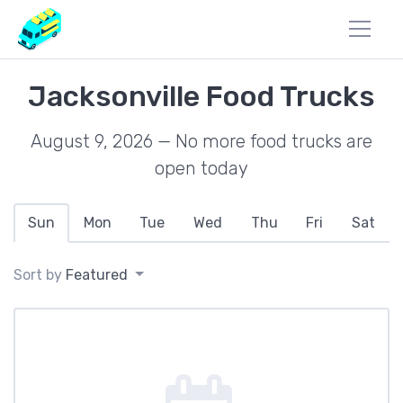
Jacksonville Food Trucks
August 9, 2026 — No more food trucks are
open today
Sun
Mon
Tue
Wed
Thu
Fri
Sat
Sort by
Featured