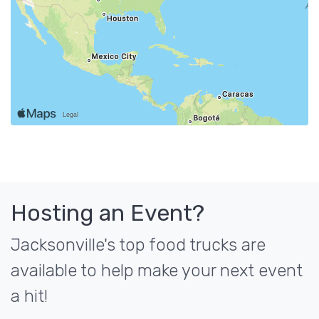
Hosting an Event?
Jacksonville's top food trucks are
available to help make your next event
a hit!