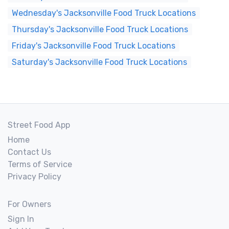
Wednesday's Jacksonville Food Truck Locations
Thursday's Jacksonville Food Truck Locations
Friday's Jacksonville Food Truck Locations
Saturday's Jacksonville Food Truck Locations
Street Food App
Home
Contact Us
Terms of Service
Privacy Policy
For Owners
Sign In