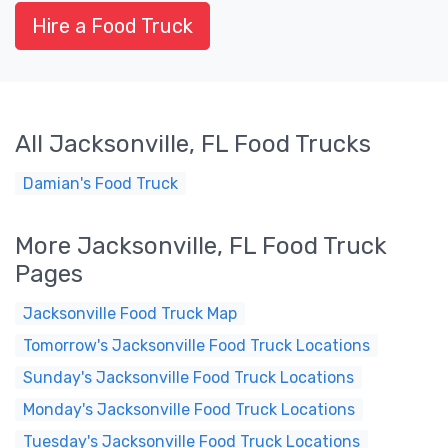
Hire a Food Truck
All Jacksonville, FL Food Trucks
Damian's Food Truck
More Jacksonville, FL Food Truck
Pages
Jacksonville Food Truck Map
Tomorrow's Jacksonville Food Truck Locations
Sunday's Jacksonville Food Truck Locations
Monday's Jacksonville Food Truck Locations
Tuesday's Jacksonville Food Truck Locations