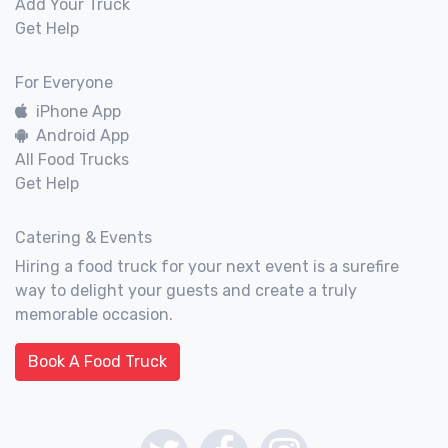
Add Your Truck
Get Help
For Everyone
iPhone App
Android App
All Food Trucks
Get Help
Catering & Events
Hiring a food truck for your next event is a surefire
way to delight your guests and create a truly
memorable occasion.
Book A Food Truck