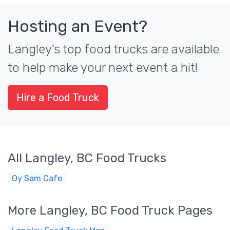
Hosting an Event?
Langley's top food trucks are available
to help make your next event a hit!
Hire a Food Truck
All Langley, BC Food Trucks
Oy Sam Cafe
More Langley, BC Food Truck Pages