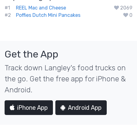
#1
REEL Mac and Cheese
2069
#2
Poffies Dutch Mini Pancakes
0
Get the App
Track down Langley's food trucks on
the go. Get the free app for iPhone &
Android.
iPhone App
Android App