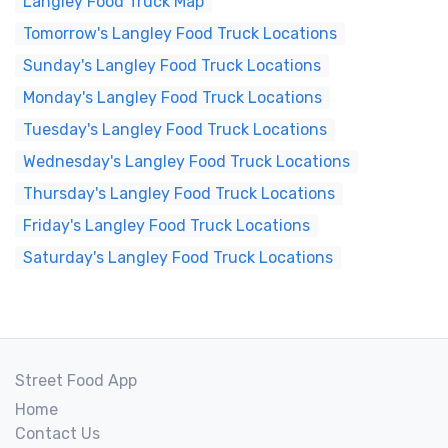
Langley Food Truck Map
Tomorrow's Langley Food Truck Locations
Sunday's Langley Food Truck Locations
Monday's Langley Food Truck Locations
Tuesday's Langley Food Truck Locations
Wednesday's Langley Food Truck Locations
Thursday's Langley Food Truck Locations
Friday's Langley Food Truck Locations
Saturday's Langley Food Truck Locations
Street Food App
Home
Contact Us