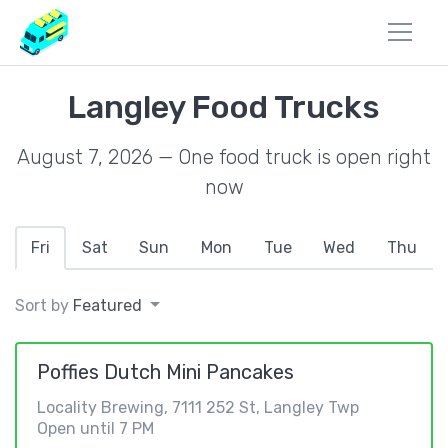
Langley Food Trucks
August 7, 2026 — One food truck is open right
now
Fri
Sat
Sun
Mon
Tue
Wed
Thu
Sort by
Featured
Poffies Dutch Mini Pancakes
Locality Brewing, 7111 252 St, Langley Twp
Open until 7 PM