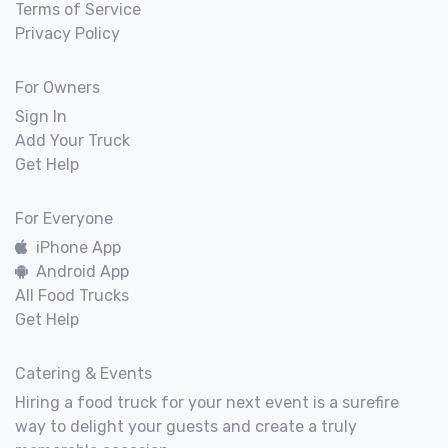
Terms of Service
Privacy Policy
For Owners
Sign In
Add Your Truck
Get Help
For Everyone
iPhone App
Android App
All Food Trucks
Get Help
Catering & Events
Hiring a food truck for your next event is a surefire
way to delight your guests and create a truly