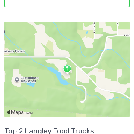
Top 2
Langley
Food Trucks