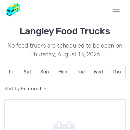
Langley Food Trucks
No food trucks are scheduled to be open on
Thursday, August 13, 2026
Fri
Sat
Sun
Mon
Tue
Wed
Thu
Sort by
Featured