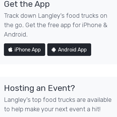
Get the App
Track down Langley's food trucks on
the go. Get the free app for iPhone &
Android.
iPhone App
Android App
Hosting an Event?
Langley's top food trucks are available
to help make your next event a hit!