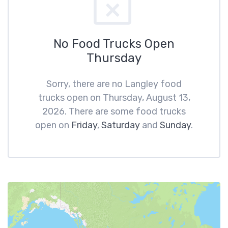
No Food Trucks Open
Thursday
Sorry, there are no Langley food
trucks open on Thursday, August 13,
2026. There are some food trucks
open on
Friday
,
Saturday
and
Sunday
.