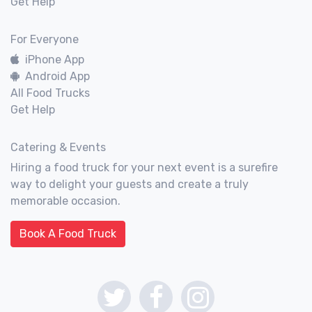
Get Help
For Everyone
iPhone App
Android App
All Food Trucks
Get Help
Catering & Events
Hiring a food truck for your next event is a surefire
way to delight your guests and create a truly
memorable occasion.
Book A Food Truck