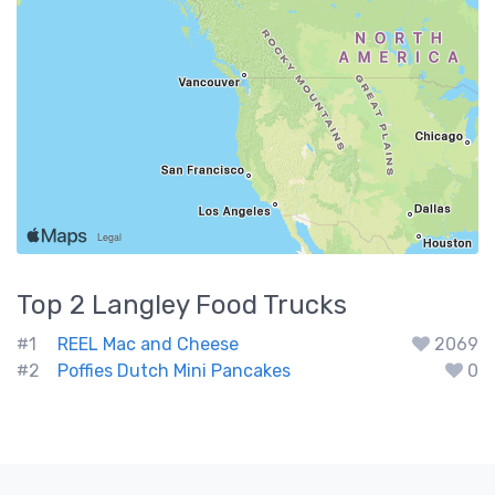
Top 2
Langley
Food Trucks
#1
REEL Mac and Cheese
2069
#2
Poffies Dutch Mini Pancakes
0