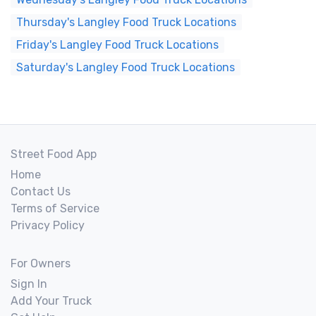
Thursday's Langley Food Truck Locations
Friday's Langley Food Truck Locations
Saturday's Langley Food Truck Locations
Street Food App
Home
Contact Us
Terms of Service
Privacy Policy
For Owners
Sign In
Add Your Truck