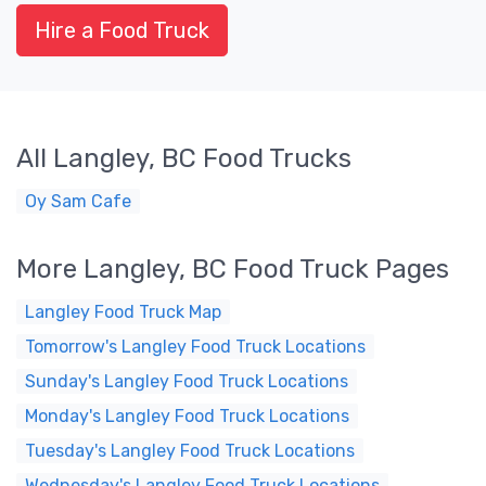
Hire a Food Truck
All Langley, BC Food Trucks
Oy Sam Cafe
More Langley, BC Food Truck Pages
Langley Food Truck Map
Tomorrow's Langley Food Truck Locations
Sunday's Langley Food Truck Locations
Monday's Langley Food Truck Locations
Tuesday's Langley Food Truck Locations
Wednesday's Langley Food Truck Locations