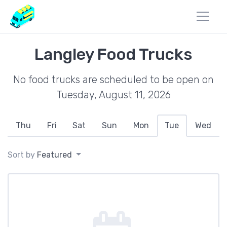
Langley Food Trucks
No food trucks are scheduled to be open on
Tuesday, August 11, 2026
Thu
Fri
Sat
Sun
Mon
Tue
Wed
Sort by
Featured