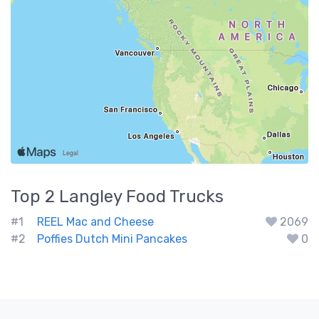
Top 2
Langley
Food Trucks
#1
REEL Mac and Cheese
2069
#2
Poffies Dutch Mini Pancakes
0