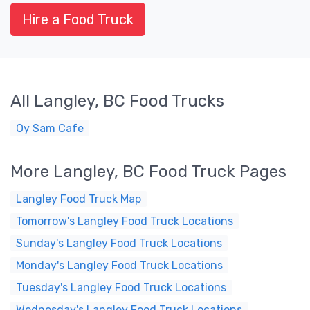
Hire a Food Truck
All Langley, BC Food Trucks
Oy Sam Cafe
More Langley, BC Food Truck Pages
Langley Food Truck Map
Tomorrow's Langley Food Truck Locations
Sunday's Langley Food Truck Locations
Monday's Langley Food Truck Locations
Tuesday's Langley Food Truck Locations
Wednesday's Langley Food Truck Locations