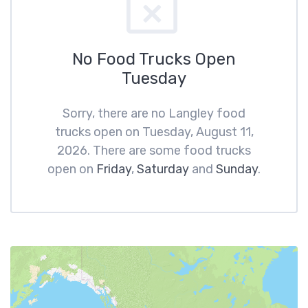
No Food Trucks Open
Tuesday
Sorry, there are no Langley food
trucks open on Tuesday, August 11,
2026. There are some food trucks
open on
Friday
,
Saturday
and
Sunday
.