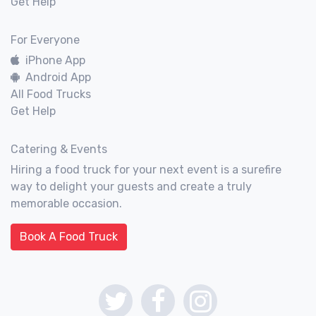
Get Help
For Everyone
iPhone App
Android App
All Food Trucks
Get Help
Catering & Events
Hiring a food truck for your next event is a surefire
way to delight your guests and create a truly
memorable occasion.
Book A Food Truck