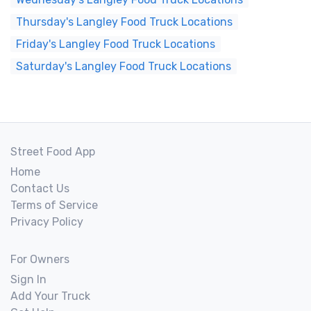
Thursday's Langley Food Truck Locations
Friday's Langley Food Truck Locations
Saturday's Langley Food Truck Locations
Street Food App
Home
Contact Us
Terms of Service
Privacy Policy
For Owners
Sign In
Add Your Truck