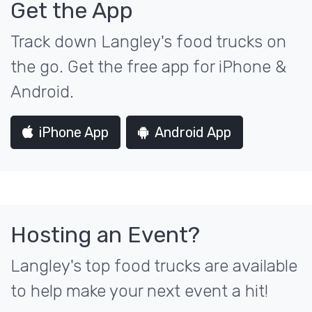
Get the App
Track down Langley's food trucks on
the go. Get the free app for iPhone &
Android.
iPhone App
Android App
Hosting an Event?
Langley's top food trucks are available
to help make your next event a hit!