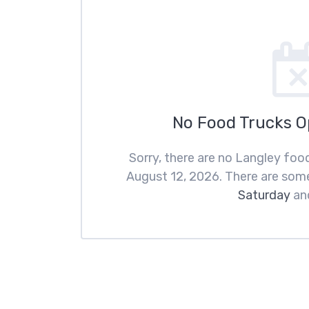
No Food Trucks 
Sorry, there are no Langley fo
August 12, 2026. There are som
Saturday
an