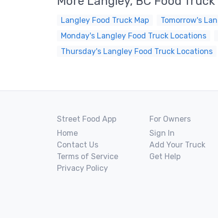
More Langley, BC Food Truck
Langley Food Truck Map
Tomorrow's Lan
Monday's Langley Food Truck Locations
Thursday's Langley Food Truck Locations
Street Food App
For Owners
Home
Sign In
Contact Us
Add Your Truck
Terms of Service
Get Help
Privacy Policy