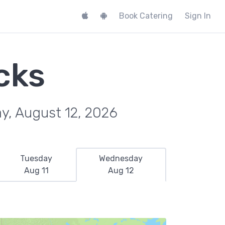
Book Catering
Sign In
cks
y, August 12, 2026
Tuesday
Wednesday
Aug 11
Aug 12