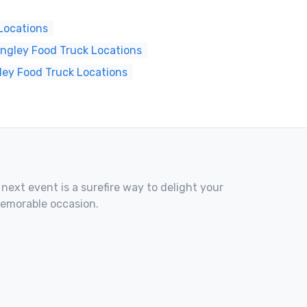
Locations
ngley Food Truck Locations
ley Food Truck Locations
 next event is a surefire way to delight your
memorable occasion.