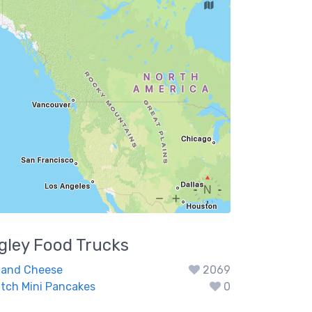
gley
Food Trucks
 and Cheese
2069
utch Mini Pancakes
0