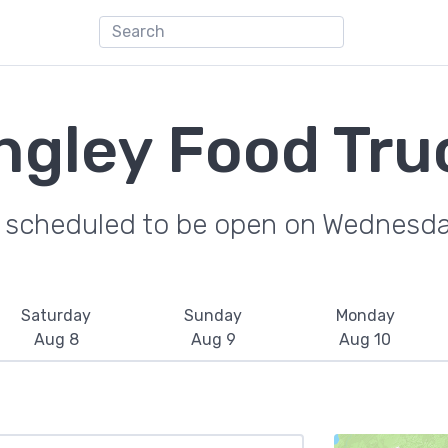
ngley Food Tru
e scheduled to be open on Wednesda
Saturday
Sunday
Monday
Aug 8
Aug 9
Aug 10