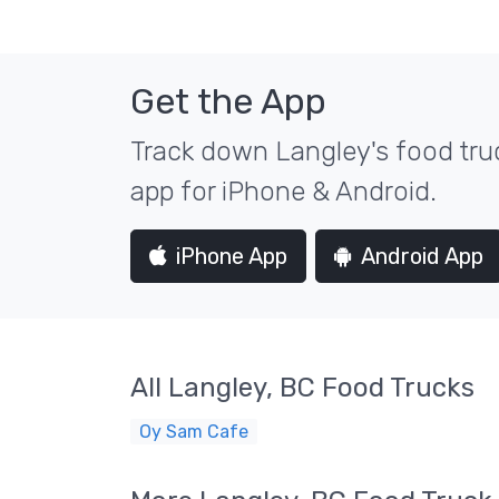
Get the App
Track down Langley's food truc
app for iPhone & Android.
iPhone App
Android App
All Langley, BC Food Trucks
Oy Sam Cafe