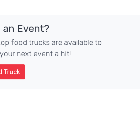
 an Event?
top food trucks are available to
your next event a hit!
d Truck