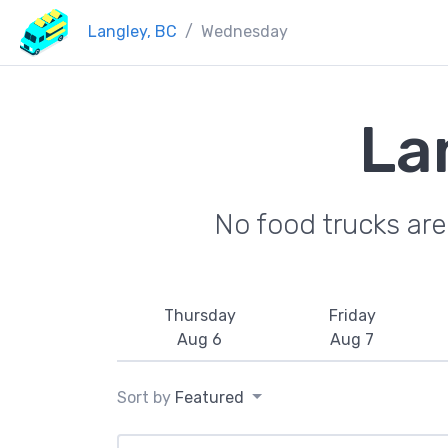
Langley, BC
Wednesday
La
No food trucks ar
Thursday
Friday
Aug 6
Aug 7
Sort by
Featured