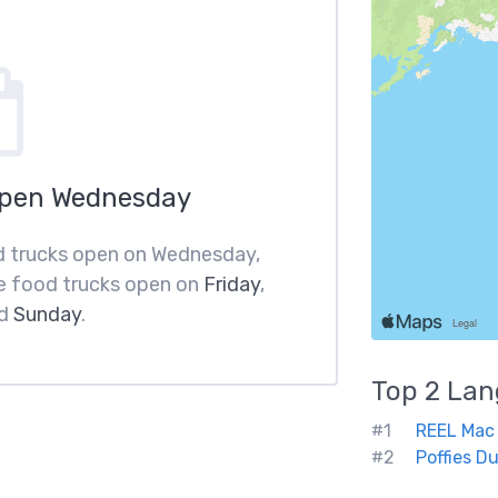
Open Wednesday
od trucks open on Wednesday,
e food trucks open on
Friday
,
d
Sunday
.
Top 2
Lan
#1
REEL Mac
#2
Poffies D