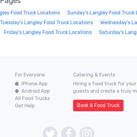
 Pages
gley Food Truck Locations
Sunday's Langley Food Truck 
Tuesday's Langley Food Truck Locations
Wednesday's La
Friday's Langley Food Truck Locations
Saturday's Lang
For Everyone
Catering & Events
iPhone App
Hiring a food truck for your
Android App
guests and create a truly 
All Food Trucks
Book A Food Truck
Get Help