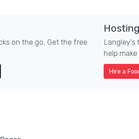
Hosting
ks on the go. Get the free
Langley's 
help make 
Hire a Foo