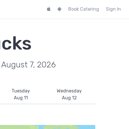
Book Catering
Sign In
ucks
, August 7, 2026
Tuesday
Wednesday
Aug 11
Aug 12