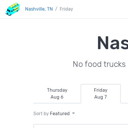
Nashville, TN
Friday
Nas
No food trucks 
Thursday
Friday
Aug 6
Aug 7
Sort by
Featured