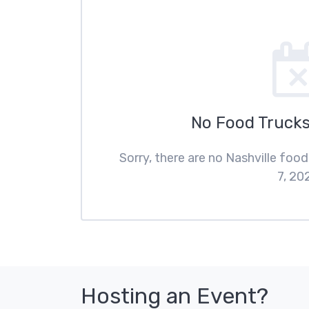
No Food Trucks
Sorry, there are no Nashville foo
7, 20
Hosting an Event?