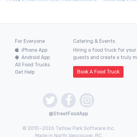
For Everyone
Catering & Events
iPhone App
Hiring a food truck for your
Android App
guests and create a truly 
All Food Trucks
Book A Food Truck
Get Help
@StreetFoodApp
© 2010—2026 Tatlow Park Software Inc.
Made in North Vancouver, BC