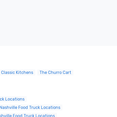
 Classic Kitchens
The Churro Cart
ck Locations
ashville Food Truck Locations
shville Food Truck Locations