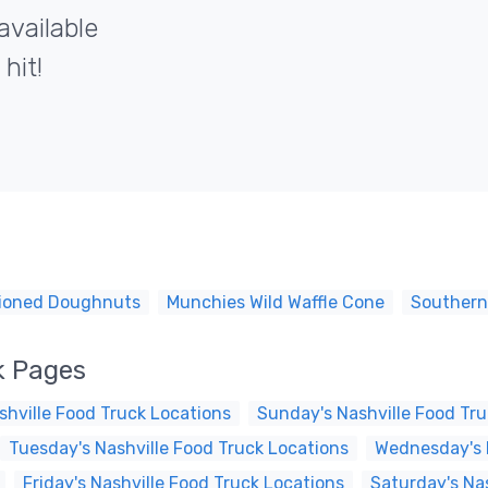
available
hit!
shioned Doughnuts
Munchies Wild Waffle Cone
Southern
k Pages
hville Food Truck Locations
Sunday's Nashville Food Tru
Tuesday's Nashville Food Truck Locations
Wednesday's N
Friday's Nashville Food Truck Locations
Saturday's Na