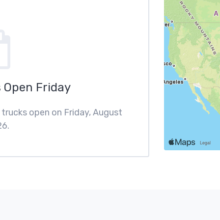
 Open Friday
d trucks open on Friday, August
26.