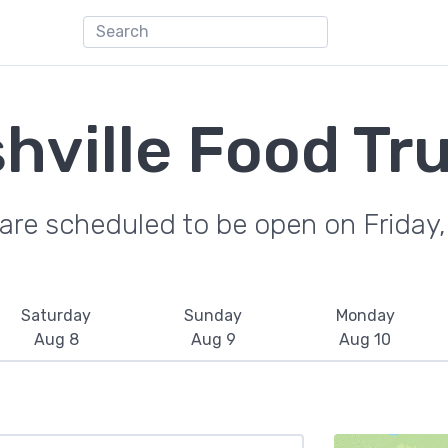
hville Food Tr
are scheduled to be open on Friday
Saturday
Sunday
Monday
Aug 8
Aug 9
Aug 10