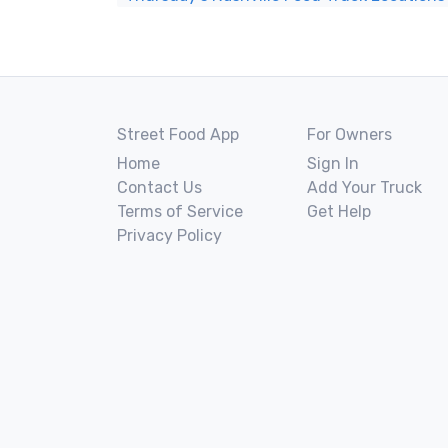
Street Food App
For Owners
Home
Sign In
Contact Us
Add Your Truck
Terms of Service
Get Help
Privacy Policy