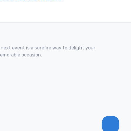
 next event is a surefire way to delight your
memorable occasion.