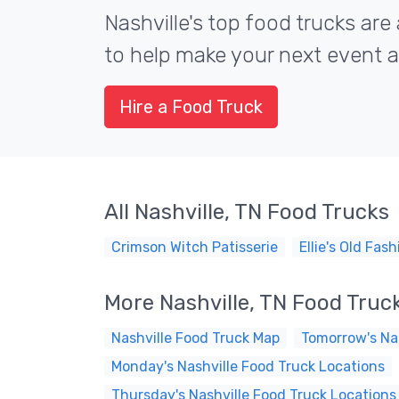
Nashville's top food trucks are 
to help make your next event a 
Hire a Food Truck
All Nashville, TN Food Trucks
Crimson Witch Patisserie
Ellie's Old Fa
More Nashville, TN Food Truc
Nashville Food Truck Map
Tomorrow's Nas
Monday's Nashville Food Truck Locations
Thursday's Nashville Food Truck Locations