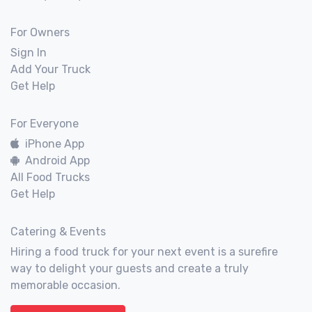
For Owners
Sign In
Add Your Truck
Get Help
For Everyone
iPhone App
Android App
All Food Trucks
Get Help
Catering & Events
Hiring a food truck for your next event is a surefire
way to delight your guests and create a truly
memorable occasion.