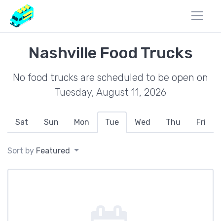
Nashville Food Trucks
No food trucks are scheduled to be open on
Tuesday, August 11, 2026
Sat
Sun
Mon
Tue
Wed
Thu
Fri
Sort by
Featured