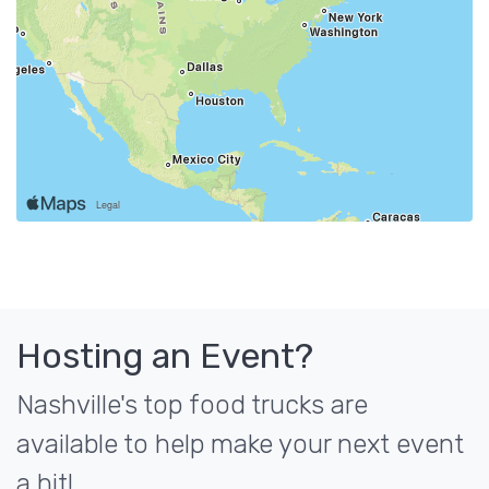
Hosting an Event?
Nashville's top food trucks are
available to help make your next event
a hit!