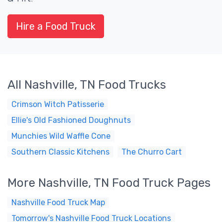
Hire a Food Truck
All Nashville, TN Food Trucks
Crimson Witch Patisserie
Ellie's Old Fashioned Doughnuts
Munchies Wild Waffle Cone
Southern Classic Kitchens
The Churro Cart
More Nashville, TN Food Truck Pages
Nashville Food Truck Map
Tomorrow's Nashville Food Truck Locations