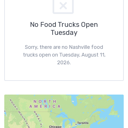
No Food Trucks Open
Tuesday
Sorry, there are no Nashville food
trucks open on Tuesday, August 11,
2026.