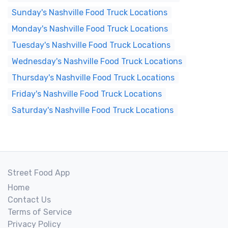
Sunday's Nashville Food Truck Locations
Monday's Nashville Food Truck Locations
Tuesday's Nashville Food Truck Locations
Wednesday's Nashville Food Truck Locations
Thursday's Nashville Food Truck Locations
Friday's Nashville Food Truck Locations
Saturday's Nashville Food Truck Locations
Street Food App
Home
Contact Us
Terms of Service
Privacy Policy