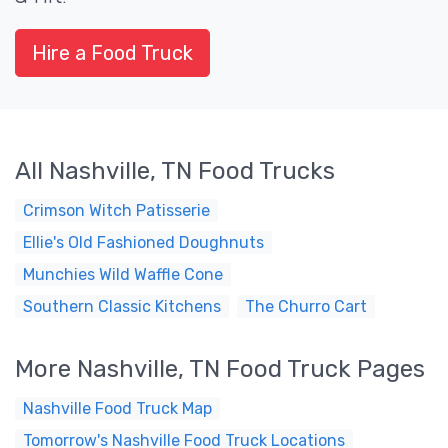
Hire a Food Truck
All Nashville, TN Food Trucks
Crimson Witch Patisserie
Ellie's Old Fashioned Doughnuts
Munchies Wild Waffle Cone
Southern Classic Kitchens
The Churro Cart
More Nashville, TN Food Truck Pages
Nashville Food Truck Map
Tomorrow's Nashville Food Truck Locations