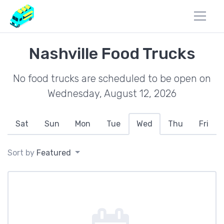
Nashville Food Trucks
No food trucks are scheduled to be open on
Wednesday, August 12, 2026
Sat
Sun
Mon
Tue
Wed
Thu
Fri
Sort by
Featured