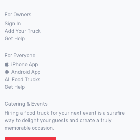
For Owners
Sign In
Add Your Truck
Get Help
For Everyone
iPhone App
Android App
All Food Trucks
Get Help
Catering & Events
Hiring a food truck for your next event is a surefire
way to delight your guests and create a truly
memorable occasion.