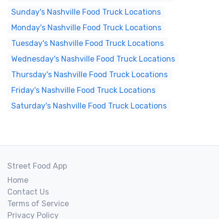
Sunday's Nashville Food Truck Locations
Monday's Nashville Food Truck Locations
Tuesday's Nashville Food Truck Locations
Wednesday's Nashville Food Truck Locations
Thursday's Nashville Food Truck Locations
Friday's Nashville Food Truck Locations
Saturday's Nashville Food Truck Locations
Street Food App
Home
Contact Us
Terms of Service
Privacy Policy