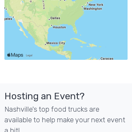
Hosting an Event?
Nashville's top food trucks are
available to help make your next event
a hit!