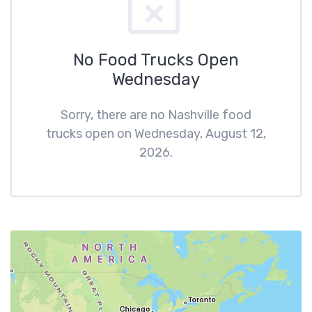
No Food Trucks Open
Wednesday
Sorry, there are no Nashville food
trucks open on Wednesday, August 12,
2026.