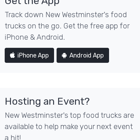
Get the App
Track down New Westminster's food
trucks on the go. Get the free app for
iPhone & Android.
iPhone App
Android App
Hosting an Event?
New Westminster's top food trucks are
available to help make your next event
a hit!