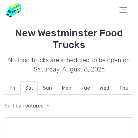
New Westminster Food
Trucks
No food trucks are scheduled to be open on
Saturday, August 8, 2026
Fri
Sat
Sun
Mon
Tue
Wed
Thu
Sort by
Featured