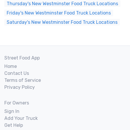
Thursday's New Westminster Food Truck Locations
Friday's New Westminster Food Truck Locations
Saturday's New Westminster Food Truck Locations
Street Food App
Home
Contact Us
Terms of Service
Privacy Policy
For Owners
Sign In
Add Your Truck
Get Help