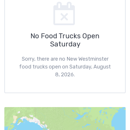
No Food Trucks Open
Saturday
Sorry, there are no New Westminster
food trucks open on Saturday, August
8, 2026.