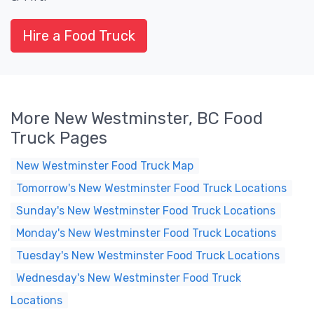
Hire a Food Truck
More New Westminster, BC Food
Truck Pages
New Westminster Food Truck Map
Tomorrow's New Westminster Food Truck Locations
Sunday's New Westminster Food Truck Locations
Monday's New Westminster Food Truck Locations
Tuesday's New Westminster Food Truck Locations
Wednesday's New Westminster Food Truck
Locations