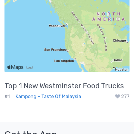
Top 1
New Westminster
Food Trucks
#1
Kampong - Taste Of Malaysia
277