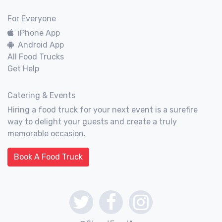
For Everyone
iPhone App
Android App
All Food Trucks
Get Help
Catering & Events
Hiring a food truck for your next event is a surefire
way to delight your guests and create a truly
memorable occasion.
Book A Food Truck