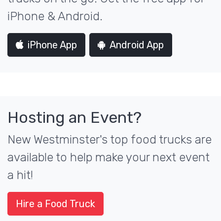
iPhone & Android.
iPhone App
Android App
Hosting an Event?
New Westminster's top food trucks are
available to help make your next event
a hit!
Hire a Food Truck