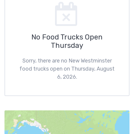
No Food Trucks Open
Thursday
Sorry, there are no New Westminster
food trucks open on Thursday, August
6, 2026.