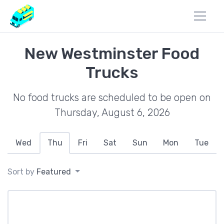
New Westminster Food
Trucks
No food trucks are scheduled to be open on
Thursday, August 6, 2026
Wed
Thu
Fri
Sat
Sun
Mon
Tue
Sort by
Featured