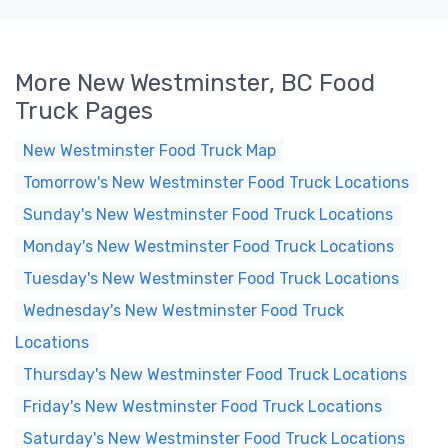
More New Westminster, BC Food
Truck Pages
New Westminster Food Truck Map
Tomorrow's New Westminster Food Truck Locations
Sunday's New Westminster Food Truck Locations
Monday's New Westminster Food Truck Locations
Tuesday's New Westminster Food Truck Locations
Wednesday's New Westminster Food Truck
Locations
Thursday's New Westminster Food Truck Locations
Friday's New Westminster Food Truck Locations
Saturday's New Westminster Food Truck Locations