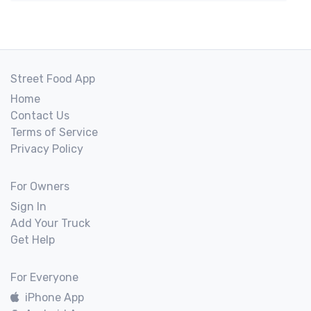
Street Food App
Home
Contact Us
Terms of Service
Privacy Policy
For Owners
Sign In
Add Your Truck
Get Help
For Everyone
iPhone App