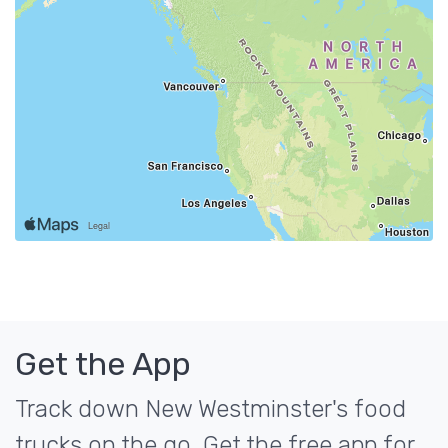
Get the App
Track down New Westminster's food
trucks on the go. Get the free app for