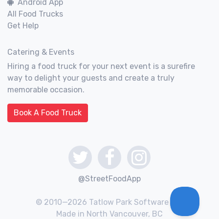
Android App
All Food Trucks
Get Help
Catering & Events
Hiring a food truck for your next event is a surefire
way to delight your guests and create a truly
memorable occasion.
Book A Food Truck
@StreetFoodApp
© 2010—2026 Tatlow Park Software Inc.
Made in North Vancouver, BC