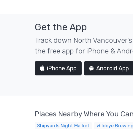
Get the App
Track down North Vancouver's 
the free app for iPhone & Andr
iPhone App
Android App
Places Nearby Where You Can
Shipyards Night Market
Wildeye Brewin