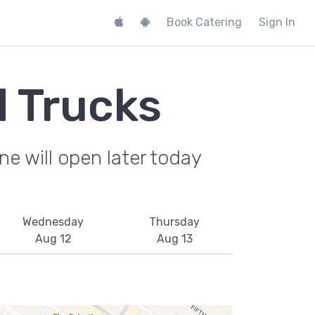
Book Catering
Sign In
 Trucks
e will open later today
Wednesday
Thursday
Aug 12
Aug 13