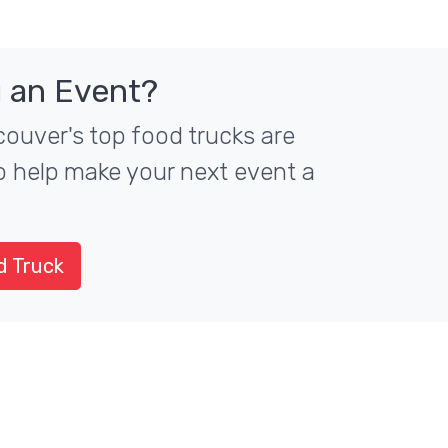
 an Event?
ouver's top food trucks are
to help make your next event a
d Truck