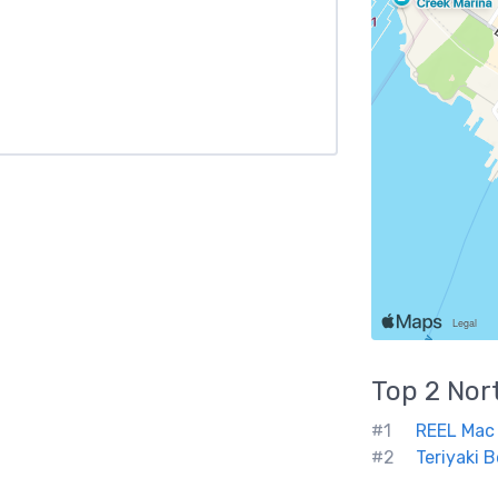
Top 2
Nor
#1
REEL Mac
#2
Teriyaki 