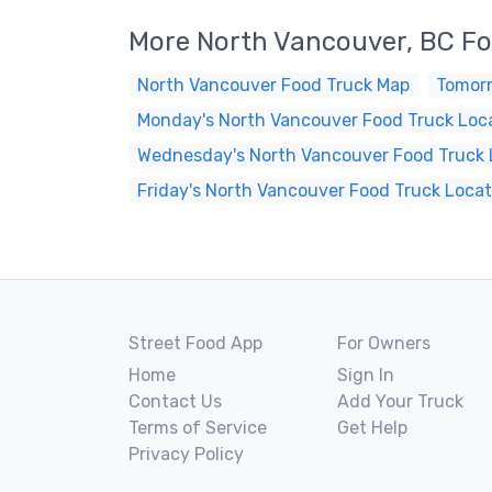
More North Vancouver, BC Fo
North Vancouver Food Truck Map
Tomorr
Monday's North Vancouver Food Truck Loc
Wednesday's North Vancouver Food Truck 
Friday's North Vancouver Food Truck Locat
Street Food App
For Owners
Home
Sign In
Contact Us
Add Your Truck
Terms of Service
Get Help
Privacy Policy