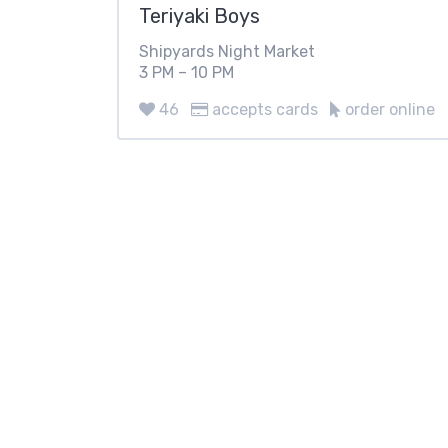
Teriyaki Boys
Shipyards Night Market
3 PM – 10 PM
46
accepts cards
order online