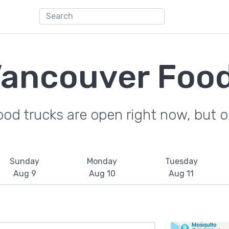
Vancouver Food
od trucks are open right now, but on
Sunday
Monday
Tuesday
Aug 9
Aug 10
Aug 11