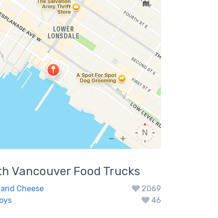
th Vancouver
Food Trucks
 and Cheese
2069
Boys
46