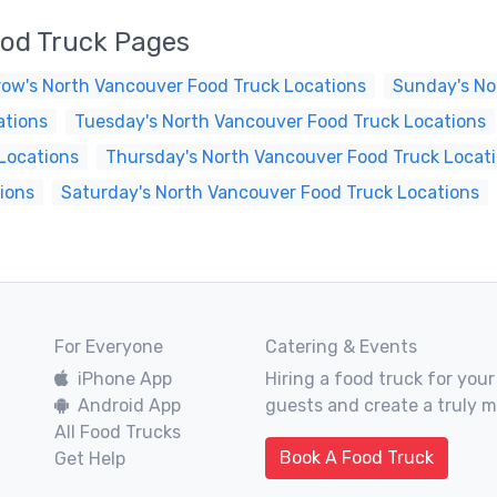
od Truck Pages
ow's North Vancouver Food Truck Locations
Sunday's No
ations
Tuesday's North Vancouver Food Truck Locations
Locations
Thursday's North Vancouver Food Truck Locat
ions
Saturday's North Vancouver Food Truck Locations
For Everyone
Catering & Events
iPhone App
Hiring a food truck for your
Android App
guests and create a truly 
All Food Trucks
Book A Food Truck
Get Help