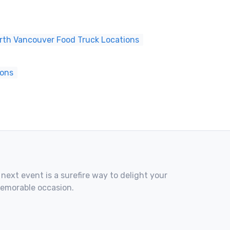
rth Vancouver Food Truck Locations
ions
 next event is a surefire way to delight your
memorable occasion.