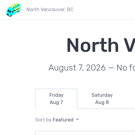
North Vancouver, BC
North 
August 7, 2026 — No fo
Friday
Saturday
Aug 7
Aug 8
Sort by
Featured