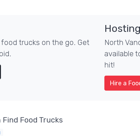
Hosting
food trucks on the go. Get
North Vanc
oid.
available 
hit!
Hire a Foo
 Find Food Trucks
g