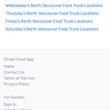
Wednesday's North Vancouver Food Truck Locations
Thursday's North Vancouver Food Truck Locations
Friday's North Vancouver Food Truck Locations
Saturday's North Vancouver Food Truck Locations
Street Food App
Home
Contact Us
Terms of Service
Privacy Policy
For Owners
Sign In