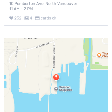
10 Pemberton Ave, North Vancouver
11 AM – 2 PM
232
4
cards ok