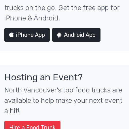
trucks on the go. Get the free app for
iPhone & Android.
iPhone App
Android App
Hosting an Event?
North Vancouver's top food trucks are
available to help make your next event
a hit!
Hire a Food Truck