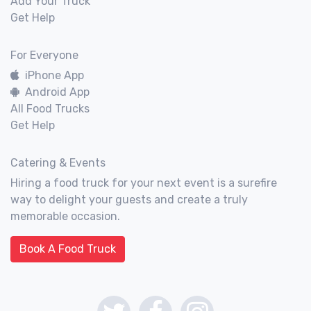
Add Your Truck
Get Help
For Everyone
iPhone App
Android App
All Food Trucks
Get Help
Catering & Events
Hiring a food truck for your next event is a surefire
way to delight your guests and create a truly
memorable occasion.
Book A Food Truck