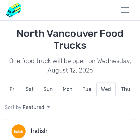
North Vancouver Food
Trucks
One food truck will be open on Wednesday,
August 12, 2026
Fri
Sat
Sun
Mon
Tue
Wed
Thu
Sort by
Featured
Indish