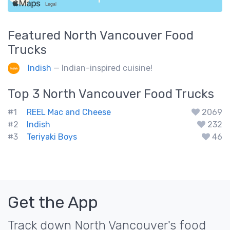
Featured
North Vancouver
Food
Trucks
Indish
— Indian-inspired cuisine!
Top 3
North Vancouver
Food Trucks
#1
REEL Mac and Cheese
2069
#2
Indish
232
#3
Teriyaki Boys
46
Get the App
Track down North Vancouver's food