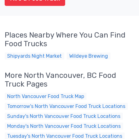
Places Nearby Where You Can Find
Food Trucks
Shipyards Night Market
Wildeye Brewing
More North Vancouver, BC Food
Truck Pages
North Vancouver Food Truck Map
Tomorrow's North Vancouver Food Truck Locations
Sunday's North Vancouver Food Truck Locations
Monday's North Vancouver Food Truck Locations
Tuesday's North Vancouver Food Truck Locations