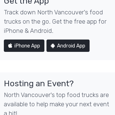
Get the App
Track down North Vancouver's food
trucks on the go. Get the free app for
iPhone & Android.
iPhone App
Android App
Hosting an Event?
North Vancouver's top food trucks are
available to help make your next event
a hit!