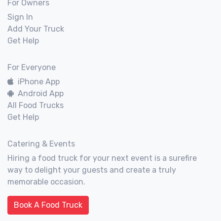
For Owners
Sign In
Add Your Truck
Get Help
For Everyone
iPhone App
Android App
All Food Trucks
Get Help
Catering & Events
Hiring a food truck for your next event is a surefire
way to delight your guests and create a truly
memorable occasion.
Book A Food Truck