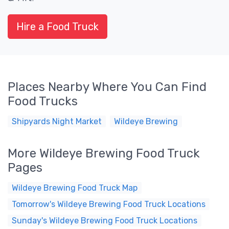
Hire a Food Truck
Places Nearby Where You Can Find
Food Trucks
Shipyards Night Market
Wildeye Brewing
More Wildeye Brewing Food Truck
Pages
Wildeye Brewing Food Truck Map
Tomorrow's Wildeye Brewing Food Truck Locations
Sunday's Wildeye Brewing Food Truck Locations