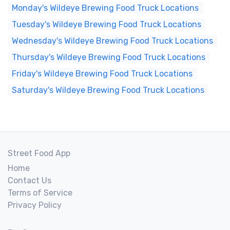
Monday's Wildeye Brewing Food Truck Locations
Tuesday's Wildeye Brewing Food Truck Locations
Wednesday's Wildeye Brewing Food Truck Locations
Thursday's Wildeye Brewing Food Truck Locations
Friday's Wildeye Brewing Food Truck Locations
Saturday's Wildeye Brewing Food Truck Locations
Street Food App
Home
Contact Us
Terms of Service
Privacy Policy