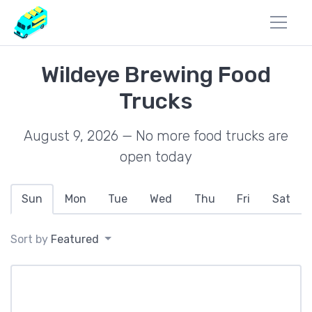
Wildeye Brewing Food
Trucks
August 9, 2026 — No more food trucks are
open today
Sun
Mon
Tue
Wed
Thu
Fri
Sat
Sort by
Featured