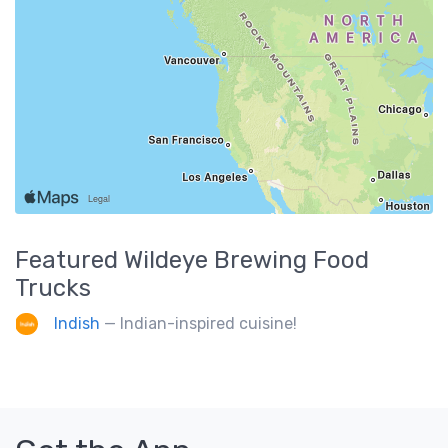
Featured
Wildeye Brewing
Food
Trucks
Indish
— Indian-inspired cuisine!