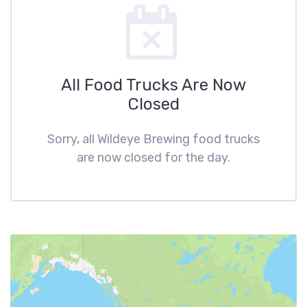
All Food Trucks Are Now
Closed
Sorry, all Wildeye Brewing food trucks
are now closed for the day.