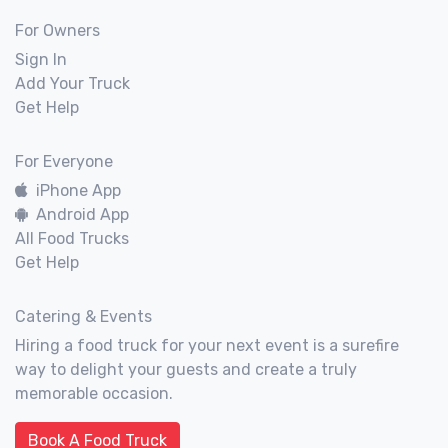
For Owners
Sign In
Add Your Truck
Get Help
For Everyone
iPhone App
Android App
All Food Trucks
Get Help
Catering & Events
Hiring a food truck for your next event is a surefire
way to delight your guests and create a truly
memorable occasion.
Book A Food Truck