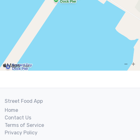
Street Food App
Home
Contact Us
Terms of Service
Privacy Policy