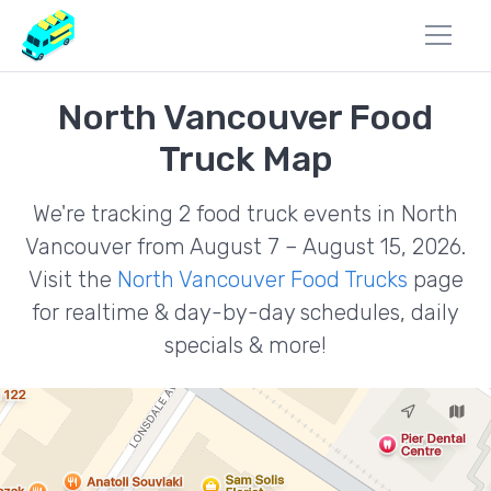
North Vancouver Food
Truck Map
We're tracking 2 food truck events in North
Vancouver from August 7 – August 15, 2026.
Visit the
North Vancouver Food Trucks
page
for realtime & day-by-day schedules, daily
specials & more!