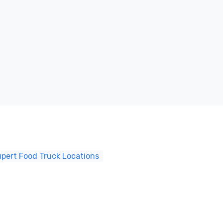
upert Food Truck Locations