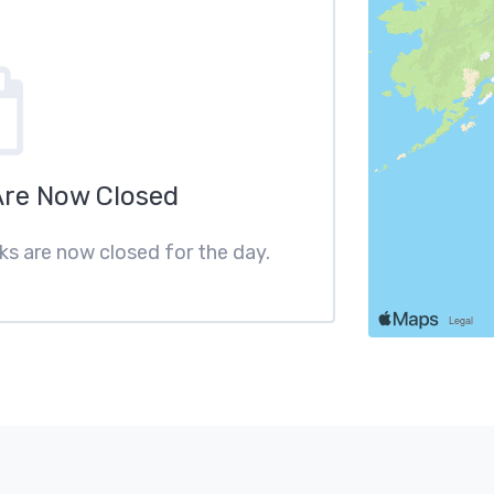
Are Now Closed
cks are now closed for the day.