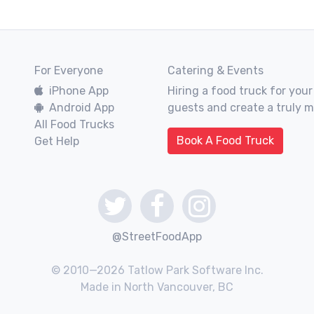
For Everyone
Catering & Events
iPhone App
Hiring a food truck for your
Android App
guests and create a truly 
All Food Trucks
Book A Food Truck
Get Help
@StreetFoodApp
© 2010—2026 Tatlow Park Software Inc.
Made in North Vancouver, BC