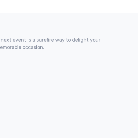
 next event is a surefire way to delight your
memorable occasion.