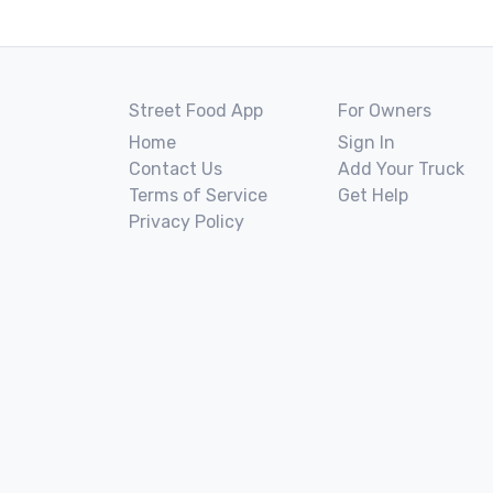
Street Food App
For Owners
Home
Sign In
Contact Us
Add Your Truck
Terms of Service
Get Help
Privacy Policy