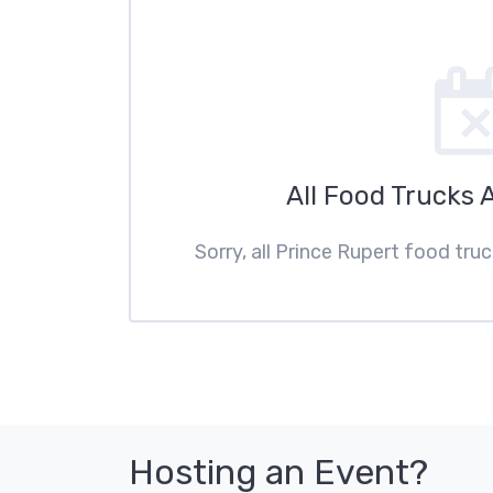
All Food Trucks 
Sorry, all Prince Rupert food tru
Hosting an Event?