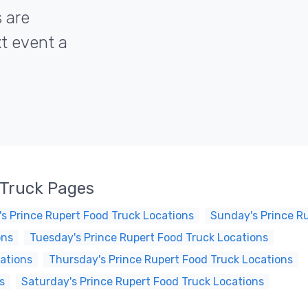
s are
xt event a
 Truck Pages
s Prince Rupert Food Truck Locations
Sunday's Prince R
ons
Tuesday's Prince Rupert Food Truck Locations
ations
Thursday's Prince Rupert Food Truck Locations
s
Saturday's Prince Rupert Food Truck Locations