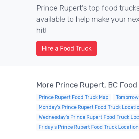
Prince Rupert's top food truck
available to help make your ne
hit!
Hire a Food Truck
More Prince Rupert, BC Food
Prince Rupert Food Truck Map
Tomorrow'
Monday's Prince Rupert Food Truck Locati
Wednesday's Prince Rupert Food Truck Loc
Friday's Prince Rupert Food Truck Location