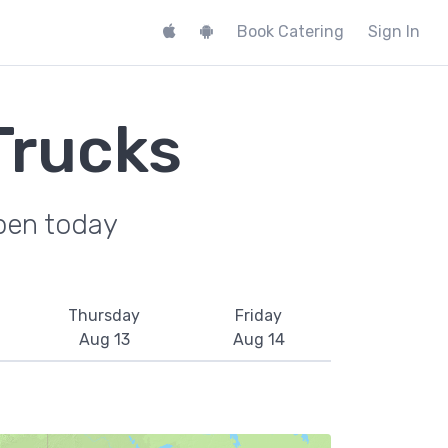
Book Catering
Sign In
Trucks
pen today
Thursday
Friday
Aug 13
Aug 14