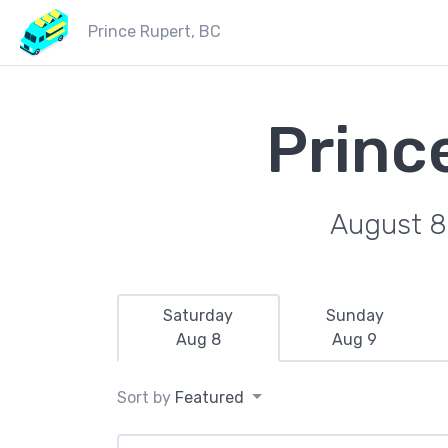
Prince Rupert, BC
Princ
August 8
Saturday
Sunday
Aug 8
Aug 9
Sort by
Featured