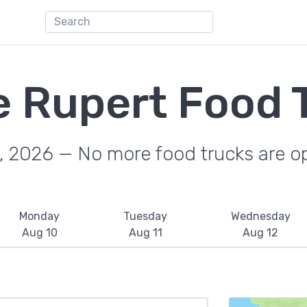
e Rupert Food 
, 2026 — No more food trucks are o
Monday
Tuesday
Wednesday
Aug 10
Aug 11
Aug 12