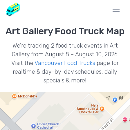
Art Gallery Food Truck Map
We're tracking 2 food truck events in Art
Gallery from August 8 – August 10, 2026.
Visit the
Vancouver Food Trucks
page for
realtime & day-by-day schedules, daily
specials & more!