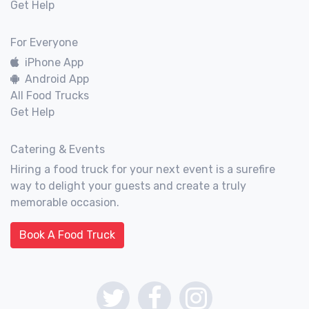
Get Help
For Everyone
iPhone App
Android App
All Food Trucks
Get Help
Catering & Events
Hiring a food truck for your next event is a surefire
way to delight your guests and create a truly
memorable occasion.
Book A Food Truck