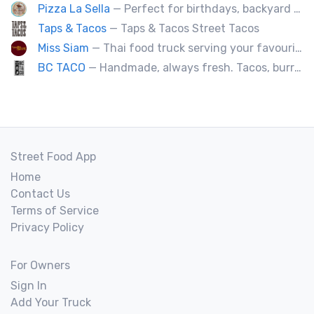
Pizza La Sella
— Perfect for birthdays, backyard parties, corporate events, weddings, and kids' pizza-making experience workshops.
Taps & Tacos
— Taps & Tacos Street Tacos
Miss Siam
— Thai food truck serving your favourite street eats from Thailand's spicy south.
BC TACO
— Handmade, always fresh. Tacos, burritos, quesadillas, ceviche.
Street Food App
Home
Contact Us
Terms of Service
Privacy Policy
For Owners
Sign In
Add Your Truck