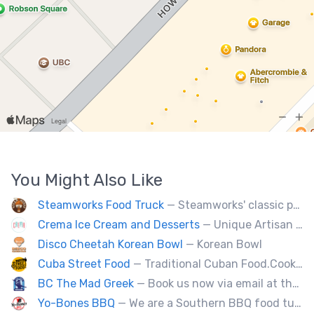
You Might Also Like
Steamworks Food Truck
— Steamworks' classic pub fare or custom event menus now available for catering!
Crema Ice Cream and Desserts
— Unique Artisan Ice Cream, Bubble Waffle, and Ice Cream Sandwiches. We Cater!!
Disco Cheetah Korean Bowl
— Korean Bowl
Cuba Street Food
— Traditional Cuban Food.Cooked and served by cubans.All plates are glutten free. Also offer vegan and halal options.
BC The Mad Greek
— Book us now via email at themadgreekft@gmail.com, find us on Instagram @themadgreekft, or contact us here!
Yo-Bones BBQ
— We are a Southern BBQ food tuck providing all types of smoked meat sandwiches, mac n' cheese, tacos and ribs.