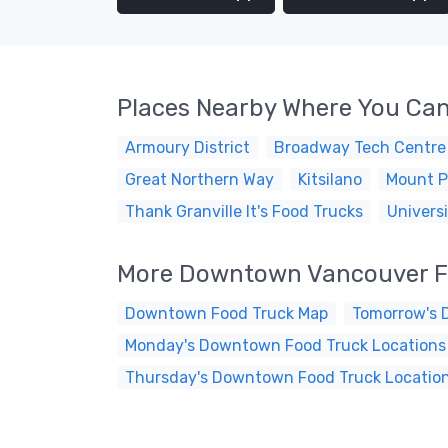
Places Nearby Where You Can
Armoury District
Broadway Tech Centre
Great Northern Way
Kitsilano
Mount P
Thank Granville It's Food Trucks
Universi
More Downtown Vancouver F
Downtown Food Truck Map
Tomorrow's 
Monday's Downtown Food Truck Locations
Thursday's Downtown Food Truck Locatio