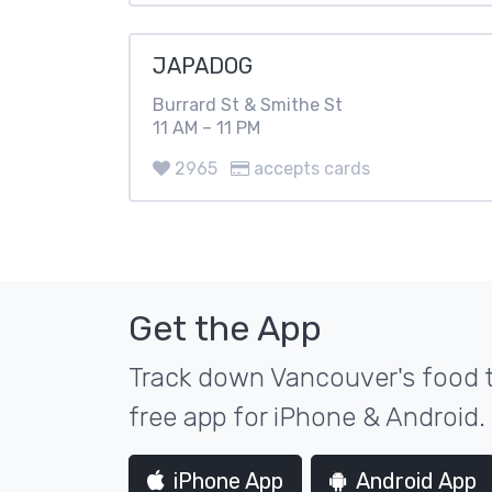
JAPADOG
Burrard St & Smithe St
11 AM – 11 PM
2965
accepts cards
Get the App
Track down Vancouver's food t
free app for iPhone & Android.
iPhone App
Android App