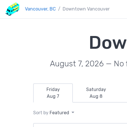
Vancouver, BC
Downtown Vancouver
Dow
August 7, 2026 — No f
Friday
Saturday
Aug 7
Aug 8
Sort by
Featured