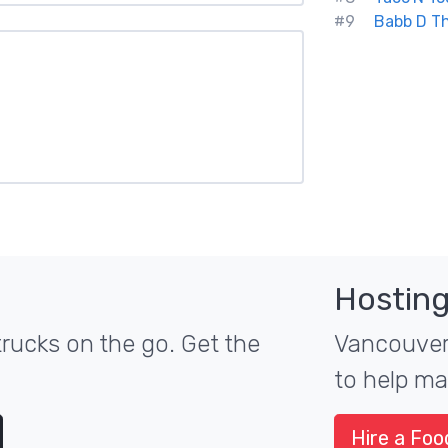
#9
Babb D Th
Hosting
rucks on the go. Get the
Vancouver'
to help ma
Hire a Foo