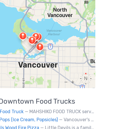
Downtown
Food Trucks
Food Truck
— MAHSHIKO FOOD TRUCK serves delicious & healthy Korean Dishes such as Bibimbap with various proteins, Korean Chicken with a special dipping sauce. We cater to events.
Pops (Ice Cream, Popsicles)
— Vancouver's premier artisan popsicle vendor.
ils Wood Fire Pizza
— Little Devils is a family-run wood fire pizza truck! We cook our pizzas Neapolitan-style in a 900 degree stone oven