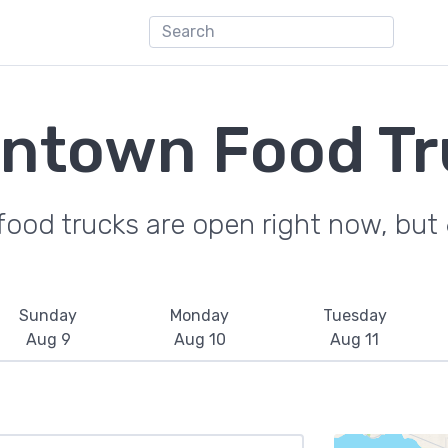
ntown Food Tr
ood trucks are open right now, but 6
Sunday
Monday
Tuesday
Aug 9
Aug 10
Aug 11