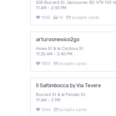
505 Burrard St, Vancouver, BC V7X 1V
11 AM – 2:30 PM
1055
14
accepts cards
arturosmexico2go
Howe St & W Cordova St
11:30 AM – 2:45 PM
1805
accepts cards
Il Saltimbocca by Via Tevere
Burrard St & W Pender St
11 AM – 2 PM
1266
accepts cards