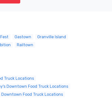
 Fest
Gastown
Granville Island
bition
Railtown
d Truck Locations
y's Downtown Food Truck Locations
s Downtown Food Truck Locations