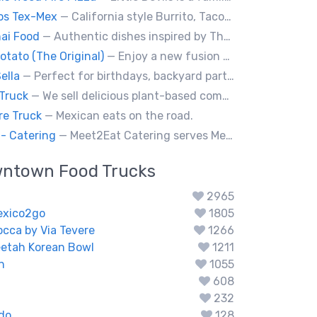
os Tex-Mex
— California style Burrito, Tacos, Baja fries, Nachos, Churros and a lot more
ai Food
— Authentic dishes inspired by Thai street food markets. The menu features stir-fries, fragrant curries, and fresh noodle made to order.
otato (The Original)
— Enjoy a new fusion way of eating potatoes. Divulge layer after layer with family and friends.
ella
— Perfect for birthdays, backyard parties, corporate events, weddings, and kids' pizza-making experience workshops.
Truck
— We sell delicious plant-based comfort food with a Mediterranean twist.
re Truck
— Mexican eats on the road.
- Catering
— Meet2Eat Catering serves Mediterranean cuisine and seafood. We deliver office lunches and cater to events.
wntown
Food Trucks
2965
exico2go
1805
occa by Via Tevere
1266
eetah Korean Bowl
1211
n
1055
608
232
do
128