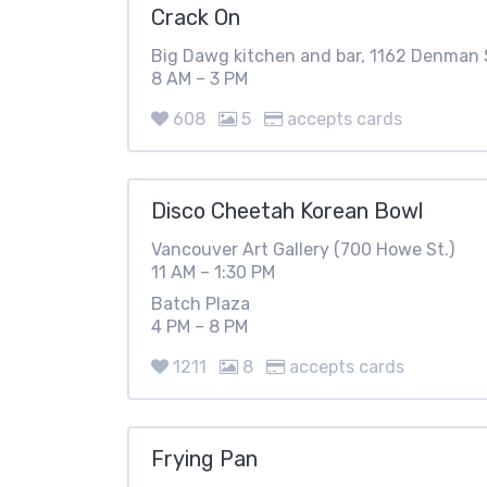
Crack On
Big Dawg kitchen and bar, 1162 Denman 
8 AM – 3 PM
608
5
accepts cards
Disco Cheetah Korean Bowl
Vancouver Art Gallery (700 Howe St.)
11 AM – 1:30 PM
Batch Plaza
4 PM – 8 PM
1211
8
accepts cards
Frying Pan