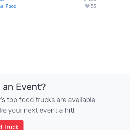
ai Food
55
 an Event?
s top food trucks are available
ke your next event a hit!
d Truck