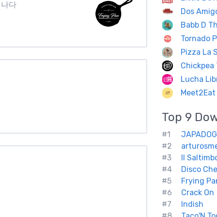
3 캐나다
Dos Amig
Babb D Th
Tornado P
Pizza La S
Chickpea 
Lucha Lib
Meet2Eat 
Top 9
Do
#1
JAPADOG
#2
arturosm
#3
Il Saltimb
#4
Disco Ch
#5
Frying Pa
#6
Crack On
#7
Indish
#8
Taco'N To