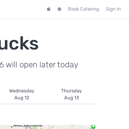
Book Catering
Sign In
ucks
 will open later today
Wednesday
Thursday
Aug 12
Aug 13