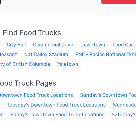
 Find Food Trucks
City Hall
Commercial Drive
Downtown
Food Cart
leasant
Nat Bailey Stadium
PNE - Pacific National Exhi
ty of British Columbia
Yaletown
ood Truck Pages
Downtown Food Truck Locations
Sunday's Downtown Foo
Tuesday's Downtown Food Truck Locations
Wednesda
ns
Friday's Downtown Food Truck Locations
Saturday'