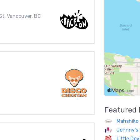
St, Vancouver, BC
Featured
Mahshiko 
Johnny's 
Little Dev