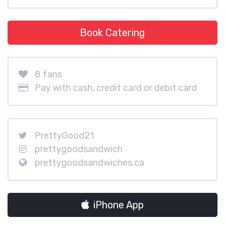
Book Catering
8 fans
Pay with cash, credit card or debit card
PrettyGood21
prettygoodsandwich
prettygoodsandwiches.ca
iPhone App