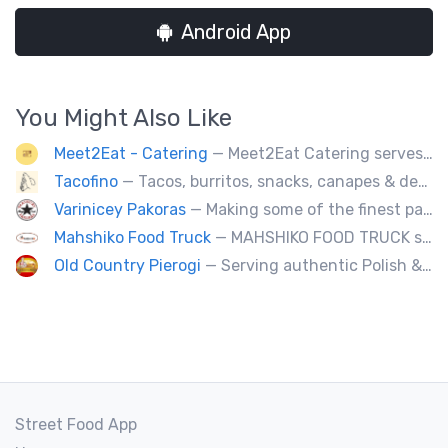
Android App
You Might Also Like
Meet2Eat - Catering
— Meet2Eat Catering serves Mediterranean cuisine and seafood. We deliver office lunches and cater to events.
Tacofino
— Tacos, burritos, snacks, canapes & desserts
Varinicey Pakoras
— Making some of the finest pakoras, on the planet. All vegetable, all the time.
Mahshiko Food Truck
— MAHSHIKO FOOD TRUCK serves delicious & healthy Korean Dishes such as Bibimbap with various proteins, Korean Chicken with a special dipping sauce. We cater to events.
Old Country Pierogi
— Serving authentic Polish & Eastern European food, featuring meat, vegetarian, vegan and gluten-free options
Street Food App