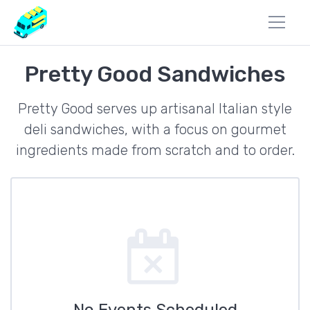
Pretty Good Sandwiches
Pretty Good serves up artisanal Italian style
deli sandwiches, with a focus on gourmet
ingredients made from scratch and to order.