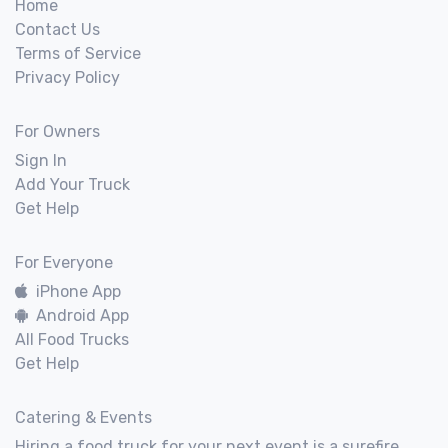
Home
Contact Us
Terms of Service
Privacy Policy
For Owners
Sign In
Add Your Truck
Get Help
For Everyone
iPhone App
Android App
All Food Trucks
Get Help
Catering & Events
Hiring a food truck for your next event is a surefire