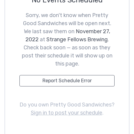
No Events Scheduled
Sorry, we don't know when Pretty
Good Sandwiches will be open next.
We last saw them on
November 27,
2022
at
Strange Fellows Brewing
.
Check back soon — as soon as they
post their schedule it will show up on
this page.
Report Schedule Error
Do you own Pretty Good Sandwiches?
Sign in to post your schedule
.