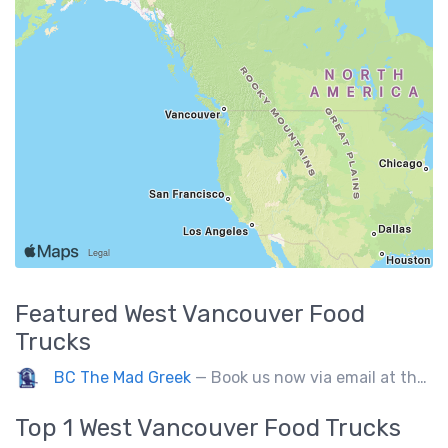
Featured
West Vancouver
Food
Trucks
BC The Mad Greek
— Book us now via email at themadgreekft@gmail.com, find us on Instagram @themadgreekft, or contact us here!
Top 1
West Vancouver
Food Trucks