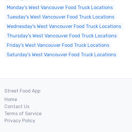
Monday's West Vancouver Food Truck Locations
Tuesday's West Vancouver Food Truck Locations
Wednesday's West Vancouver Food Truck Locations
Thursday's West Vancouver Food Truck Locations
Friday's West Vancouver Food Truck Locations
Saturday's West Vancouver Food Truck Locations
Street Food App
Home
Contact Us
Terms of Service
Privacy Policy