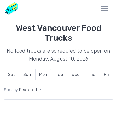
West Vancouver Food
Trucks
No food trucks are scheduled to be open on
Monday, August 10, 2026
Sat
Sun
Mon
Tue
Wed
Thu
Fri
Sort by
Featured