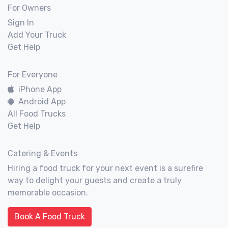
For Owners
Sign In
Add Your Truck
Get Help
For Everyone
iPhone App
Android App
All Food Trucks
Get Help
Catering & Events
Hiring a food truck for your next event is a surefire
way to delight your guests and create a truly
memorable occasion.
Book A Food Truck