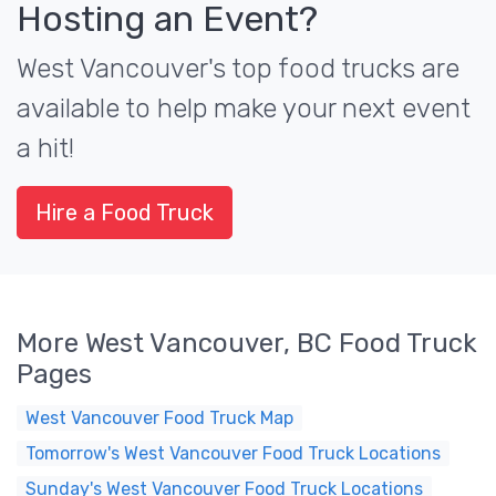
Hosting an Event?
West Vancouver's top food trucks are
available to help make your next event
a hit!
Hire a Food Truck
More West Vancouver, BC Food Truck
Pages
West Vancouver Food Truck Map
Tomorrow's West Vancouver Food Truck Locations
Sunday's West Vancouver Food Truck Locations