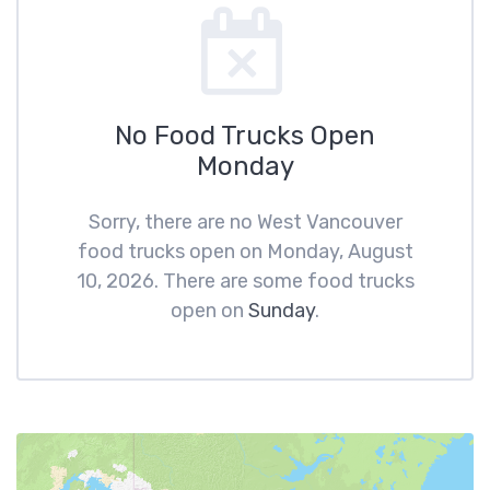
No Food Trucks Open
Monday
Sorry, there are no West Vancouver
food trucks open on Monday, August
10, 2026. There are some food trucks
open on
Sunday
.