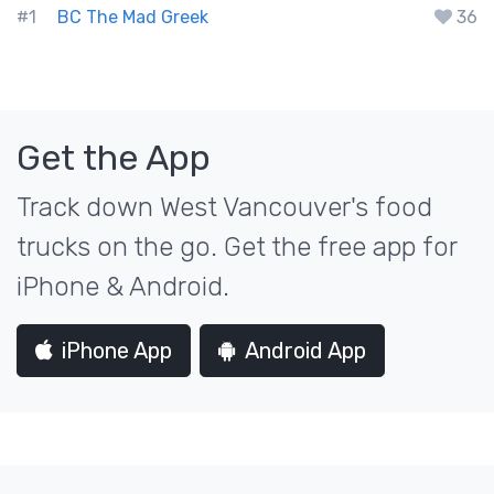
#1
BC The Mad Greek
36
Get the App
Track down West Vancouver's food
trucks on the go. Get the free app for
iPhone & Android.
iPhone App
Android App