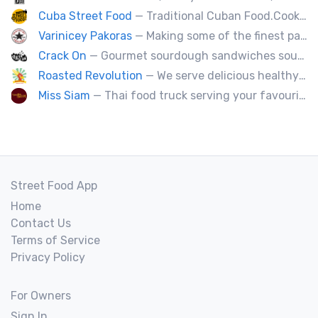
Cuba Street Food
— Traditional Cuban Food.Cooked and served by cubans.All plates are glutten free. Also offer vegan and halal options.
Varinicey Pakoras
— Making some of the finest pakoras, on the planet. All vegetable, all the time.
Crack On
— Gourmet sourdough sandwiches sourced with premium local ingredients.
Roasted Revolution
— We serve delicious healthy fire roasted corn on the cob and baked potatoes.
Miss Siam
— Thai food truck serving your favourite street eats from Thailand's spicy south.
Street Food App
Home
Contact Us
Terms of Service
Privacy Policy
For Owners
Sign In