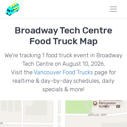
Broadway Tech Centre
Food Truck Map
We're tracking 1 food truck event in Broadway
Tech Centre on August 10, 2026.
Visit the
Vancouver Food Trucks
page for
realtime & day-by-day schedules, daily
specials & more!