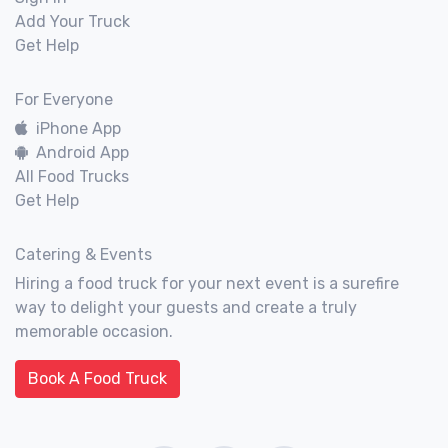
Add Your Truck
Get Help
For Everyone
iPhone App
Android App
All Food Trucks
Get Help
Catering & Events
Hiring a food truck for your next event is a surefire
way to delight your guests and create a truly
memorable occasion.
Book A Food Truck