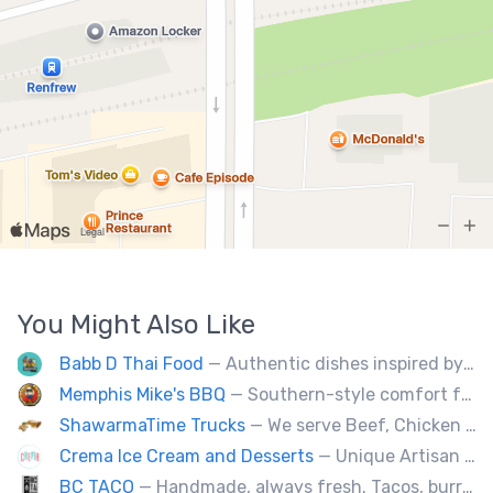
You Might Also Like
Babb D Thai Food
— Authentic dishes inspired by Thai street food markets. The menu features stir-fries, fragrant curries, and fresh noodle made to order.
Memphis Mike's BBQ
— Southern-style comfort food and lip smacking BBQ.
ShawarmaTime Trucks
— We serve Beef, Chicken Shawarma and vegetarian Falafel (all Fresh). Shawarma Poutine & Baklava.
Crema Ice Cream and Desserts
— Unique Artisan Ice Cream, Bubble Waffle, and Ice Cream Sandwiches. We Cater!!
BC TACO
— Handmade, always fresh. Tacos, burritos, quesadillas, ceviche.