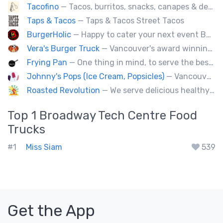
Tacofino
— Tacos, burritos, snacks, canapes & desserts
Taps & Tacos
— Taps & Tacos Street Tacos
BurgerHolic
— Happy to cater your next event Burgerholic.ca@gmail.com or Contact Ali @ (604) 729-6004
Vera's Burger Truck
— Vancouver's award winning burgers cooked fresh for any type of event. Ask about our new menu items.
Frying Pan
— One thing in mind, to serve the best fried chicken in the world! I believe we will bring a new taste to Vancouver.
Johnny's Pops (Ice Cream, Popsicles)
— Vancouver's premier artisan popsicle vendor.
Roasted Revolution
— We serve delicious healthy fire roasted corn on the cob and baked potatoes.
Top 1
Broadway Tech Centre
Food
Trucks
#1
Miss Siam
539
Get the App