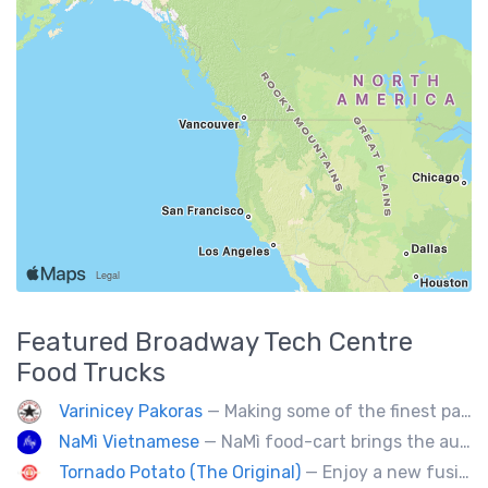
Featured
Broadway Tech Centre
Food Trucks
Varinicey Pakoras
— Making some of the finest pakoras, on the planet. All vegetable, all the time.
NaMì Vietnamese
— NaMì food-cart brings the authentic flavours of Vietnamese cuisine to the heart of downtown Vancouver.
Tornado Potato (The Original)
— Enjoy a new fusion way of eating potatoes. Divulge layer after layer with family and friends.