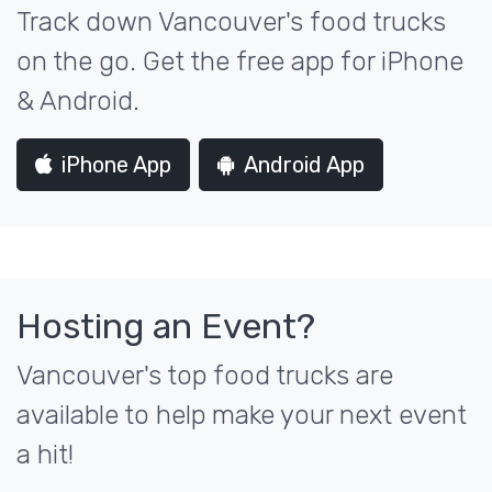
Track down Vancouver's food trucks
on the go. Get the free app for iPhone
& Android.
iPhone App
Android App
Hosting an Event?
Vancouver's top food trucks are
available to help make your next event
a hit!