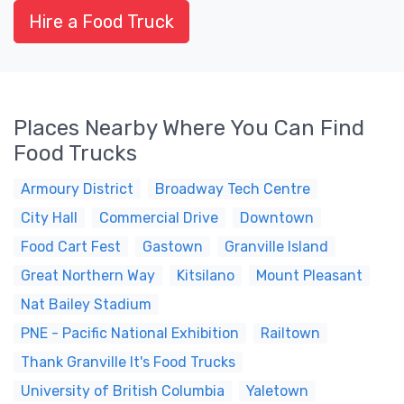
Hire a Food Truck
Places Nearby Where You Can Find
Food Trucks
Armoury District
Broadway Tech Centre
City Hall
Commercial Drive
Downtown
Food Cart Fest
Gastown
Granville Island
Great Northern Way
Kitsilano
Mount Pleasant
Nat Bailey Stadium
PNE - Pacific National Exhibition
Railtown
Thank Granville It's Food Trucks
University of British Columbia
Yaletown