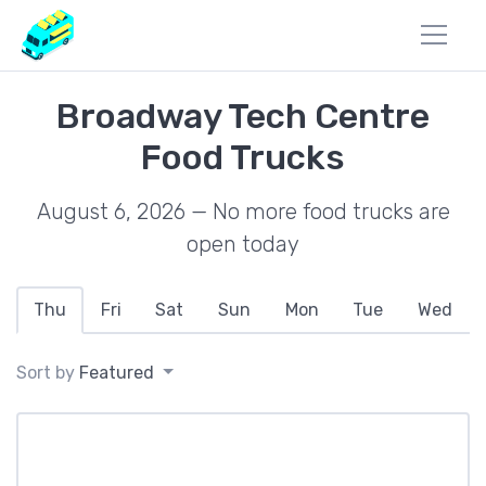
Broadway Tech Centre
Food Trucks
August 6, 2026 — No more food trucks are
open today
Thu
Fri
Sat
Sun
Mon
Tue
Wed
Sort by
Featured