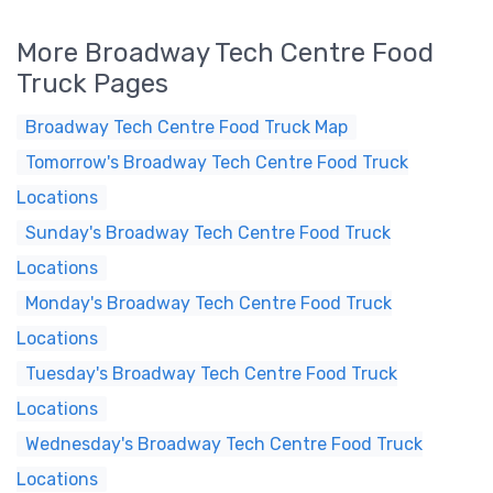
More Broadway Tech Centre Food
Truck Pages
Broadway Tech Centre Food Truck Map
Tomorrow's Broadway Tech Centre Food Truck
Locations
Sunday's Broadway Tech Centre Food Truck
Locations
Monday's Broadway Tech Centre Food Truck
Locations
Tuesday's Broadway Tech Centre Food Truck
Locations
Wednesday's Broadway Tech Centre Food Truck
Locations