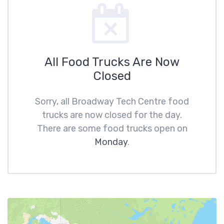
All Food Trucks Are Now
Closed
Sorry, all Broadway Tech Centre food
trucks are now closed for the day.
There are some food trucks open on
Monday
.