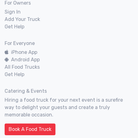
For Owners
Sign In
Add Your Truck
Get Help
For Everyone
iPhone App
Android App
All Food Trucks
Get Help
Catering & Events
Hiring a food truck for your next event is a surefire
way to delight your guests and create a truly
memorable occasion.
Book A Food Truck