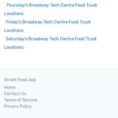
Thursday's Broadway Tech Centre Food Truck
Locations
Friday's Broadway Tech Centre Food Truck
Locations
Saturday's Broadway Tech Centre Food Truck
Locations
Street Food App
Home
Contact Us
Terms of Service
Privacy Policy