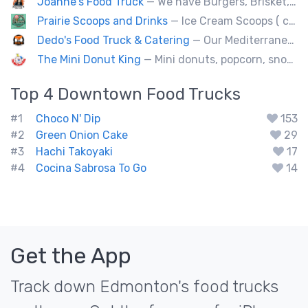
Joanne's Food Truck
— We have Burgers, Brisket, pulled pork, Giant Fried squid, Pork belly and Bubble tea, vegan options too.
Prairie Scoops and Drinks
— Ice Cream Scoops ( cup or Cone) ,MilkShakes ,Lemonade,Slushie, Soft Drinks,Coffee and Tea
Dedo's Food Truck & Catering
— Our Mediterranean cuisine provides a vast variety of delicious homemade ethnic food.
The Mini Donut King
— Mini donuts, popcorn, snow cones, fresh squeezed lemonade.
Top 4
Downtown
Food Trucks
#1
Choco N' Dip
153
#2
Green Onion Cake
29
#3
Hachi Takoyaki
17
#4
Cocina Sabrosa To Go
14
Get the App
Track down Edmonton's food trucks