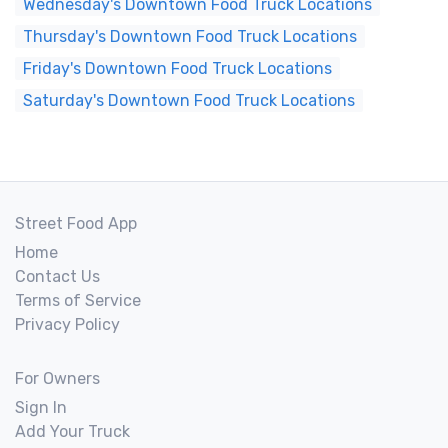
Wednesday's Downtown Food Truck Locations
Thursday's Downtown Food Truck Locations
Friday's Downtown Food Truck Locations
Saturday's Downtown Food Truck Locations
Street Food App
Home
Contact Us
Terms of Service
Privacy Policy
For Owners
Sign In
Add Your Truck