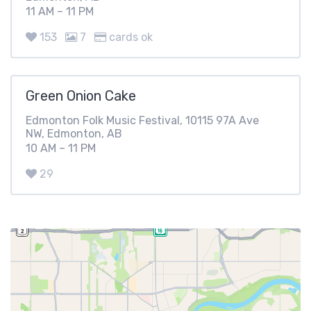
11 AM – 11 PM
153
7
cards ok
Green Onion Cake
Edmonton Folk Music Festival, 10115 97A Ave
NW, Edmonton, AB
10 AM – 11 PM
29