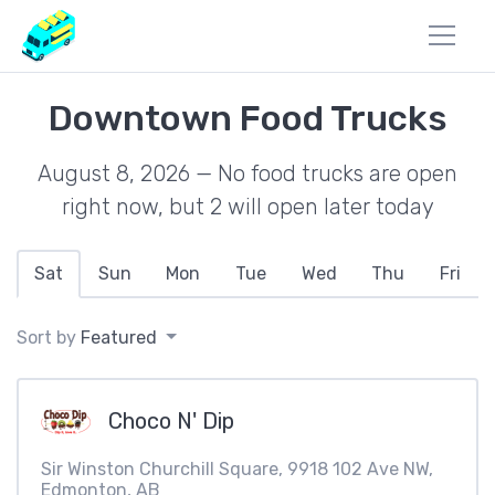
Downtown Food Trucks
August 8, 2026 — No food trucks are open
right now, but 2 will open later today
Sat
Sun
Mon
Tue
Wed
Thu
Fri
Sort by
Featured
Choco N' Dip
Sir Winston Churchill Square, 9918 102 Ave NW,
Edmonton, AB