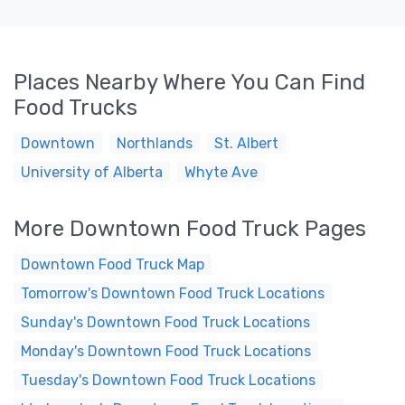
Places Nearby Where You Can Find
Food Trucks
Downtown
Northlands
St. Albert
University of Alberta
Whyte Ave
More Downtown Food Truck Pages
Downtown Food Truck Map
Tomorrow's Downtown Food Truck Locations
Sunday's Downtown Food Truck Locations
Monday's Downtown Food Truck Locations
Tuesday's Downtown Food Truck Locations