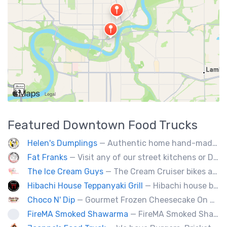
Featured
Downtown
Food Trucks
Helen's Dumplings
— Authentic home hand-made Chinese food. Beef & Pork Pan-fried dumplings, spring rolls and steam buns.
Fat Franks
— Visit any of our street kitchens or Dog House to rediscover the fun of a great hot dog, sausage or smokie, Burgers.
The Ice Cream Guys
— The Cream Cruiser bikes are a fun & unique addition to any event! Enjoy full service catering from our staff & ice cream bikes onsite or a drop-off party pack including one of our self-serve coolers. We can accommodate events for thousands of people all the way down to smaller groups of 50 or less.
Hibachi House Teppanyaki Grill
— Hibachi house bring the sizzle of authentic hibachi straight to street of edmonton, we served up Fresh grilled vegetables, steak, shrimp, chicken and calamari, all cooked perfection with fried rice an our signature sauces. Hibachi house delivers generous portions that keep our guest coming back. We dedicated to providing high quality meals and taste of hibachi that always hot off grill.
Choco N' Dip
— Gourmet Frozen Cheesecake On A Stick & Frozen banana dipped in Belgian chocolate, toppings of your choice.
FireMA Smoked Shawarma
— FireMA Smoked Shawarma serves authentic Jordanian-inspired shawarma, slow-cooked over real charcoal. Bold flavors, premium ingredients, and consistent quality.