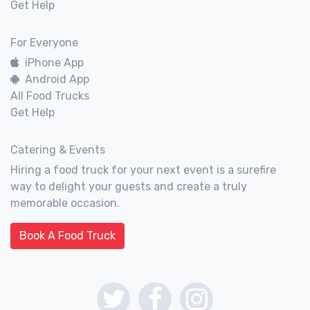
Get Help
For Everyone
iPhone App
Android App
All Food Trucks
Get Help
Catering & Events
Hiring a food truck for your next event is a surefire
way to delight your guests and create a truly
memorable occasion.
Book A Food Truck