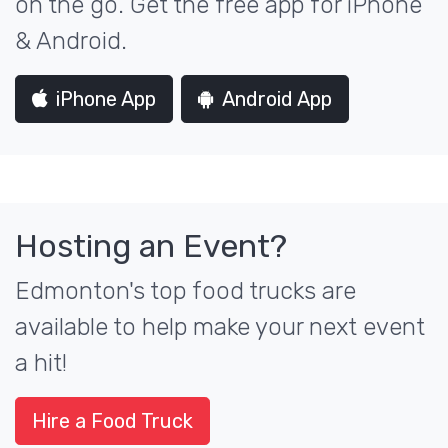
on the go. Get the free app for iPhone
& Android.
iPhone App
Android App
Hosting an Event?
Edmonton's top food trucks are
available to help make your next event
a hit!
Hire a Food Truck