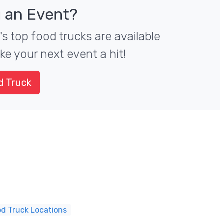
 an Event?
 top food trucks are available
ke your next event a hit!
d Truck
d Truck Locations