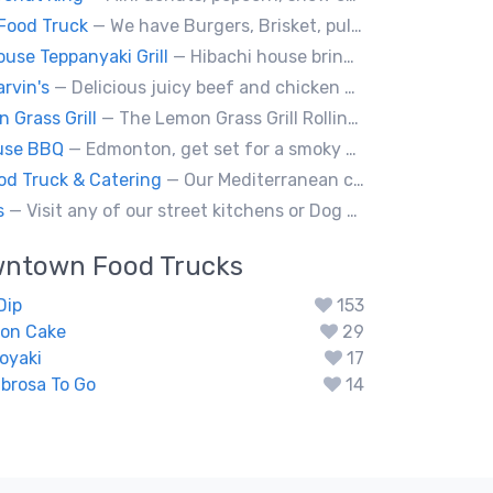
Food Truck
— We have Burgers, Brisket, pulled pork, Giant Fried squid, Pork belly and Bubble tea, vegan options too.
ouse Teppanyaki Grill
— Hibachi house bring the sizzle of authentic hibachi straight to street of edmonton, we served up Fresh grilled vegetables, steak, shrimp, chicken and calamari, all cooked perfection with fried rice an our signature sauces. Hibachi house delivers generous portions that keep our guest coming back. We dedicated to providing high quality meals and taste of hibachi that always hot off grill.
rvin's
— Delicious juicy beef and chicken burgers, and mouth-watering sides.
 Grass Grill
— The Lemon Grass Grill Rolling with flavor! We’re your go-to for sizzling Vietnamese street eats and a cool vibe.
use BBQ
— Edmonton, get set for a smoky whirlwind where Smokehouse BBQ stirs up sizzling stories, saucy shenanigans, and flavorful fun. Bold bites, brisk swagger, and BBQ bravado pair perfectly with playful, pun-packed palate pleasure. 🍖🔥🤠
od Truck & Catering
— Our Mediterranean cuisine provides a vast variety of delicious homemade ethnic food.
s
— Visit any of our street kitchens or Dog House to rediscover the fun of a great hot dog, sausage or smokie, Burgers.
wntown
Food Trucks
Dip
153
ion Cake
29
oyaki
17
brosa To Go
14