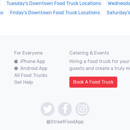
Tuesday's Downtown Food Truck Locations
Wednesda
ns
Friday's Downtown Food Truck Locations
Saturday'
For Everyone
Catering & Events
iPhone App
Hiring a food truck for your
Android App
guests and create a truly 
All Food Trucks
Book A Food Truck
Get Help
@StreetFoodApp