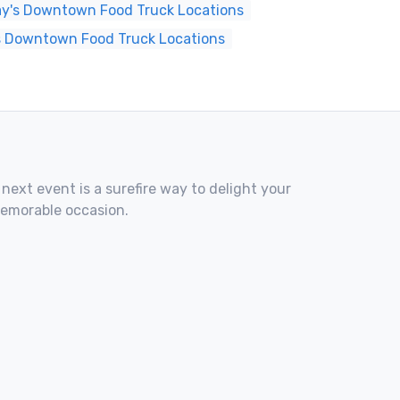
y's Downtown Food Truck Locations
s Downtown Food Truck Locations
 next event is a surefire way to delight your
memorable occasion.