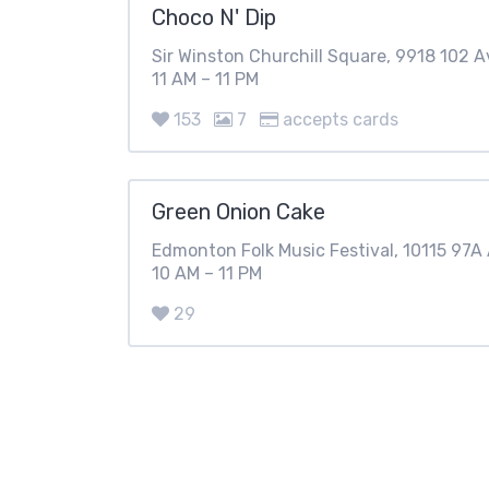
Choco N' Dip
Sir Winston Churchill Square, 9918 102 
11 AM – 11 PM
153
7
accepts cards
Green Onion Cake
Edmonton Folk Music Festival, 10115 97
10 AM – 11 PM
29