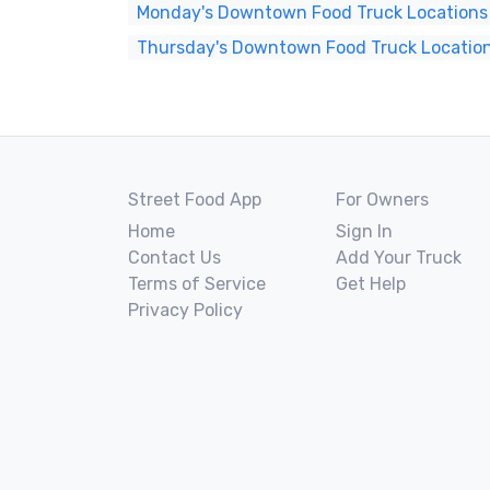
Monday's Downtown Food Truck Locations
Thursday's Downtown Food Truck Locatio
Street Food App
For Owners
Home
Sign In
Contact Us
Add Your Truck
Terms of Service
Get Help
Privacy Policy