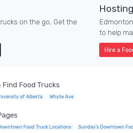
Hosting
ucks on the go. Get the
Edmonton's
to help ma
Hire a Foo
 Find Food Trucks
niversity of Alberta
Whyte Ave
Pages
Downtown Food Truck Locations
Sunday's Downtown Foo