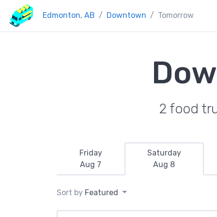
Edmonton, AB
Downtown
Tomorrow
Dow
2 food tr
Friday
Saturday
Aug 7
Aug 8
Sort by
Featured