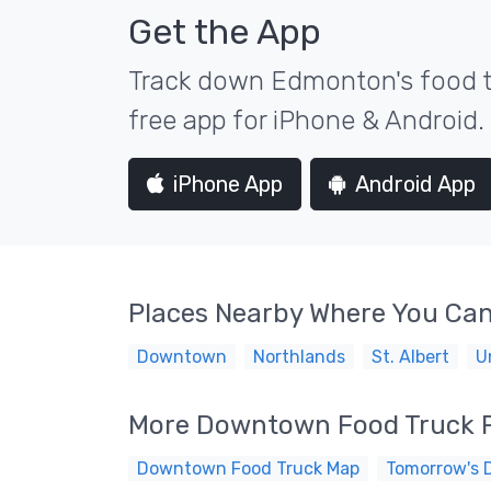
Get the App
Track down Edmonton's food tr
free app for iPhone & Android.
iPhone App
Android App
Places Nearby Where You Can
Downtown
Northlands
St. Albert
U
More Downtown Food Truck 
Downtown Food Truck Map
Tomorrow's 