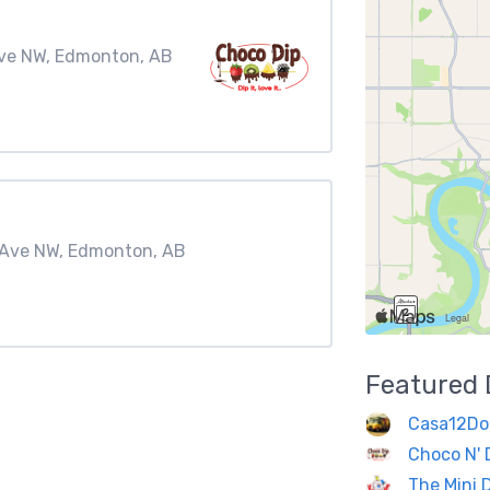
Ave NW, Edmonton, AB
A Ave NW, Edmonton, AB
Featured
Casa12Do
Choco N' 
The Mini 