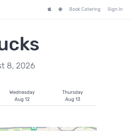
Book Catering
Sign In
ucks
st 8, 2026
Wednesday
Thursday
Aug 12
Aug 13