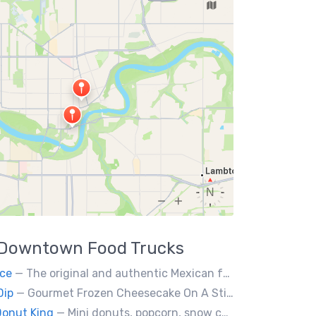
Downtown
Food Trucks
ce
— The original and authentic Mexican food truck, including tacos, tortas, gringas flautas etc… by a real Mexican chef.
Dip
— Gourmet Frozen Cheesecake On A Stick & Frozen banana dipped in Belgian chocolate, toppings of your choice.
Donut King
— Mini donuts, popcorn, snow cones, fresh squeezed lemonade.