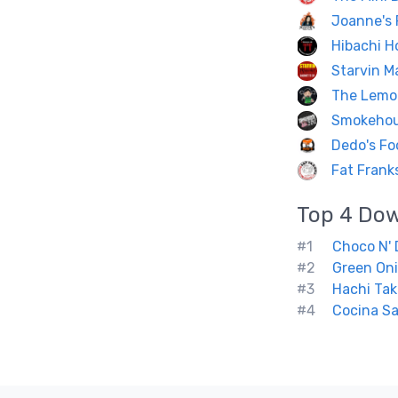
Joanne's 
Hibachi H
Starvin Ma
The Lemon
Smokeho
Dedo's Fo
Fat Frank
Top 4
Do
#1
Choco N' 
#2
Green On
#3
Hachi Tak
#4
Cocina Sa