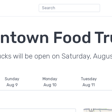
ntown Food Tr
ucks will be open on Saturday, Augu
Sunday
Monday
Tuesday
Aug 9
Aug 10
Aug 11