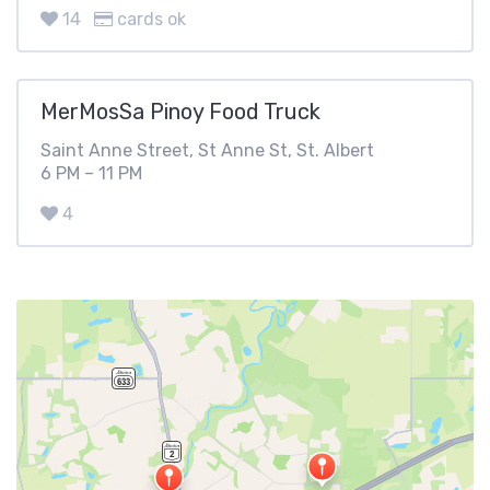
14
cards ok
MerMosSa Pinoy Food Truck
Saint Anne Street, St Anne St, St. Albert
6 PM – 11 PM
4