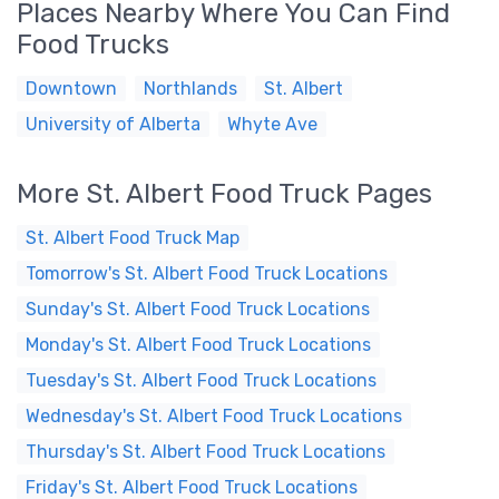
Places Nearby Where You Can Find
Food Trucks
Downtown
Northlands
St. Albert
University of Alberta
Whyte Ave
More St. Albert Food Truck Pages
St. Albert Food Truck Map
Tomorrow's St. Albert Food Truck Locations
Sunday's St. Albert Food Truck Locations
Monday's St. Albert Food Truck Locations
Tuesday's St. Albert Food Truck Locations
Wednesday's St. Albert Food Truck Locations
Thursday's St. Albert Food Truck Locations
Friday's St. Albert Food Truck Locations