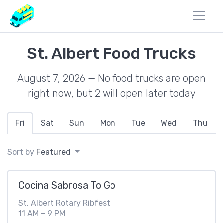
St. Albert Food Trucks
August 7, 2026 — No food trucks are open
right now, but 2 will open later today
Fri
Sat
Sun
Mon
Tue
Wed
Thu
Sort by
Featured
Cocina Sabrosa To Go
St. Albert Rotary Ribfest
11 AM – 9 PM