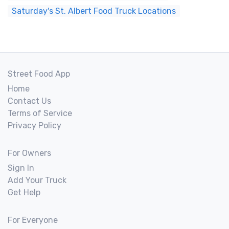
Saturday's St. Albert Food Truck Locations
Street Food App
Home
Contact Us
Terms of Service
Privacy Policy
For Owners
Sign In
Add Your Truck
Get Help
For Everyone