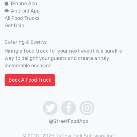
iPhone App
Android App
All Food Trucks
Get Help
Catering & Events
Hiring a food truck for your next event is a surefire
way to delight your guests and create a truly
memorable occasion.
Book A Food Truck
@StreetFoodApp
© 2010—2026 Tatlow Park Software Inc.