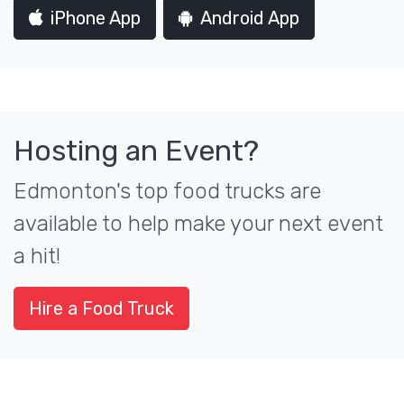
iPhone App
Android App
Hosting an Event?
Edmonton's top food trucks are
available to help make your next event
a hit!
Hire a Food Truck