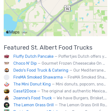
Featured
St. Albert
Food Trucks
Fluffy Dutch Pancake
— Poffertjes Dutch offers you heavenly bites of mini Dutch pancakes covered with chocolate and toppings of your choice.
Choco N' Dip
— Gourmet Frozen Cheesecake On A Stick & Frozen banana dipped in Belgian chocolate, toppings of your choice.
Dedo's Food Truck & Catering
— Our Mediterranean cuisine provides a vast variety of delicious homemade ethnic food.
FireMA Smoked Shawarma
— FireMA Smoked Shawarma serves authentic Jordanian-inspired shawarma, slow-cooked over real charcoal. Bold flavors, premium ingredients, and consistent quality.
The Mini Donut King
— Mini donuts, popcorn, snow cones, fresh squeezed lemonade.
Casa12Doce
— The original and authentic Mexican food truck, including tacos, tortas, gringas flautas etc… by a real Mexican chef.
Joanne's Food Truck
— We have Burgers, Brisket, pulled pork, Giant Fried squid, Pork belly and Bubble tea, vegan options too.
The Lemon Grass Grill
— The Lemon Grass Grill Rolling with flavor! We’re your go-to for sizzling Vietnamese street eats and a cool vibe.