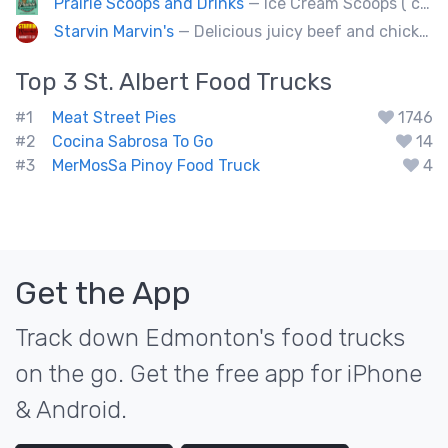
Prairie Scoops and Drinks
— Ice Cream Scoops ( cup or Cone) ,MilkShakes ,Lemonade,Slushie, Soft Drinks,Coffee and Tea
Starvin Marvin's
— Delicious juicy beef and chicken burgers, and mouth-watering sides.
Top 3
St. Albert
Food Trucks
#1
Meat Street Pies
1746
#2
Cocina Sabrosa To Go
14
#3
MerMosSa Pinoy Food Truck
4
Get the App
Track down Edmonton's food trucks
on the go. Get the free app for iPhone
& Android.