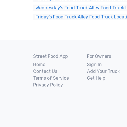
Wednesday's Food Truck Alley Food Truck 
Friday's Food Truck Alley Food Truck Locat
Street Food App
For Owners
Home
Sign In
Contact Us
Add Your Truck
Terms of Service
Get Help
Privacy Policy