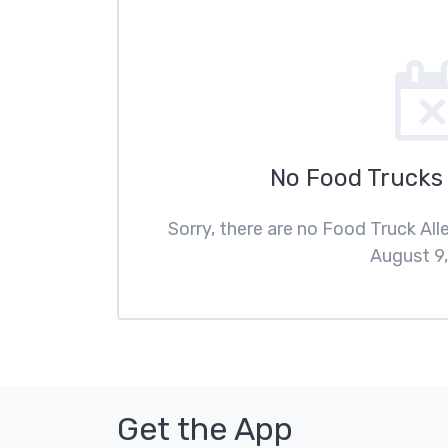
No Food Trucks
Sorry, there are no Food Truck Al
August 9,
Get the App