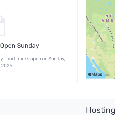
 Open Sunday
ley food trucks open on Sunday,
 2026.
Hosting