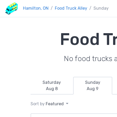
Hamilton, ON
Food Truck Alley
Sunday
Food T
No food trucks 
Saturday
Sunday
Aug 8
Aug 9
Sort by
Featured