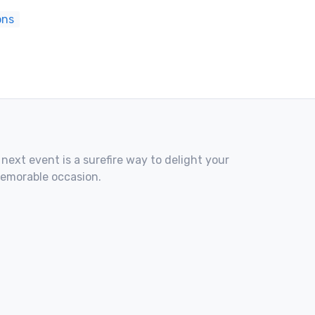
ons
 next event is a surefire way to delight your
memorable occasion.