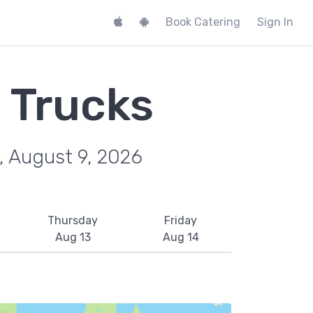
Book Catering
Sign In
 Trucks
, August 9, 2026
Thursday
Friday
Aug 13
Aug 14