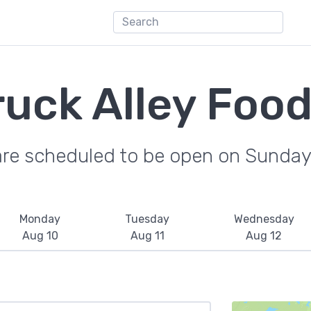
ruck Alley Food
are scheduled to be open on Sunday
Monday
Tuesday
Wednesday
Aug 10
Aug 11
Aug 12