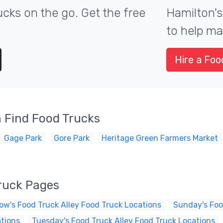
cks on the go. Get the free
Hamilton's
to help ma
Hire a Foo
 Find Food Trucks
Gage Park
Gore Park
Heritage Green Farmers Market
Truck Pages
ow's Food Truck Alley Food Truck Locations
Sunday's Foo
ations
Tuesday's Food Truck Alley Food Truck Locations