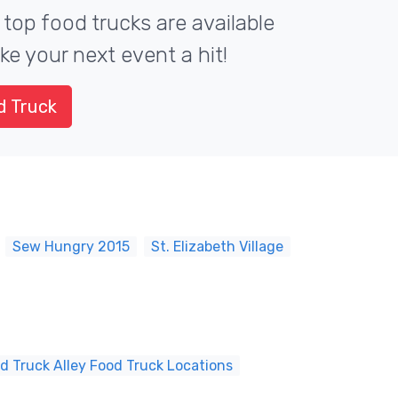
 top food trucks are available
ke your next event a hit!
d Truck
Sew Hungry 2015
St. Elizabeth Village
d Truck Alley Food Truck Locations