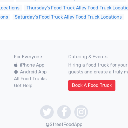
Locations
Thursday's Food Truck Alley Food Truck Locati
ions
Saturday's Food Truck Alley Food Truck Locations
For Everyone
Catering & Events
iPhone App
Hiring a food truck for your
Android App
guests and create a truly 
All Food Trucks
Book A Food Truck
Get Help
@StreetFoodApp