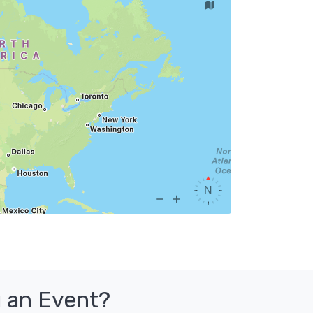
 an Event?