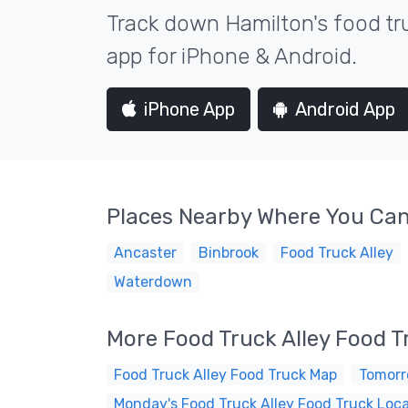
Track down Hamilton's food tru
app for iPhone & Android.
iPhone App
Android App
Places Nearby Where You Can
Ancaster
Binbrook
Food Truck Alley
Waterdown
More Food Truck Alley Food 
Food Truck Alley Food Truck Map
Tomorr
Monday's Food Truck Alley Food Truck Loc