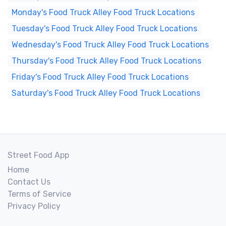
Monday's Food Truck Alley Food Truck Locations
Tuesday's Food Truck Alley Food Truck Locations
Wednesday's Food Truck Alley Food Truck Locations
Thursday's Food Truck Alley Food Truck Locations
Friday's Food Truck Alley Food Truck Locations
Saturday's Food Truck Alley Food Truck Locations
Street Food App
Home
Contact Us
Terms of Service
Privacy Policy