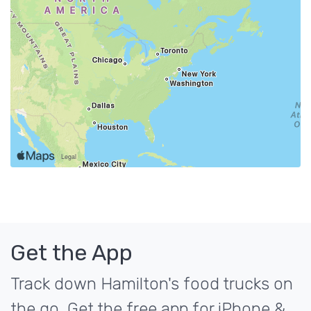
Get the App
Track down Hamilton's food trucks on
the go. Get the free app for iPhone &