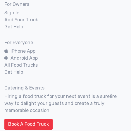
For Owners
Sign In
Add Your Truck
Get Help
For Everyone
iPhone App
Android App
All Food Trucks
Get Help
Catering & Events
Hiring a food truck for your next event is a surefire
way to delight your guests and create a truly
memorable occasion.
Book A Food Truck