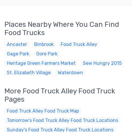
Places Nearby Where You Can Find
Food Trucks
Ancaster
Binbrook
Food Truck Alley
Gage Park
Gore Park
Heritage Green Farmers Market
Sew Hungry 2015
St. Elizabeth Village
Waterdown
More Food Truck Alley Food Truck
Pages
Food Truck Alley Food Truck Map
Tomorrow's Food Truck Alley Food Truck Locations
Sunday's Food Truck Alley Food Truck Locations