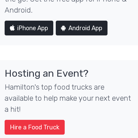
Android.
iPhone App
Android App
Hosting an Event?
Hamilton's top food trucks are
available to help make your next event
a hit!
Hire a Food Truck