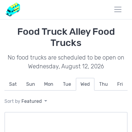
Food Truck Alley Food
Trucks
No food trucks are scheduled to be open on
Wednesday, August 12, 2026
Sat
Sun
Mon
Tue
Wed
Thu
Fri
Sort by
Featured