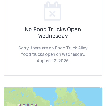
No Food Trucks Open
Wednesday
Sorry, there are no Food Truck Alley
food trucks open on Wednesday,
August 12, 2026.