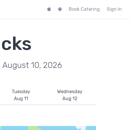
Book Catering
Sign In
ucks
, August 10, 2026
Tuesday
Wednesday
Aug 11
Aug 12