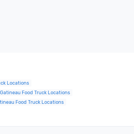
uck Locations
Gatineau Food Truck Locations
tineau Food Truck Locations