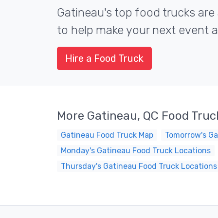
Gatineau's top food trucks are 
to help make your next event a 
Hire a Food Truck
More Gatineau, QC Food Truc
Gatineau Food Truck Map
Tomorrow's Ga
Monday's Gatineau Food Truck Locations
Thursday's Gatineau Food Truck Locations