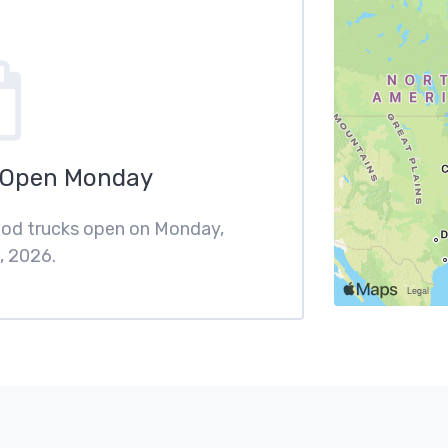
 Open Monday
food trucks open on Monday,
, 2026.