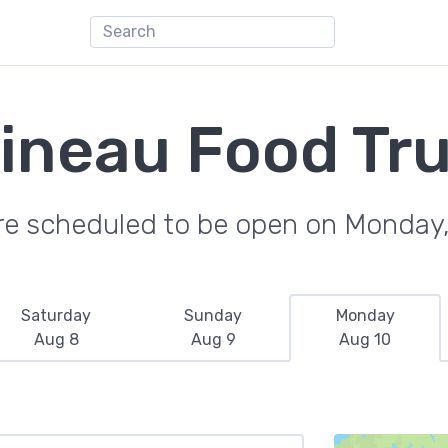
ineau Food Tr
re scheduled to be open on Monday
Saturday
Sunday
Monday
Aug 8
Aug 9
Aug 10