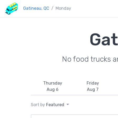
Gatineau, QC
Monday
Gat
No food trucks a
Thursday
Friday
Aug 6
Aug 7
Sort by
Featured