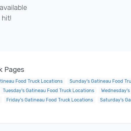
available
hit!
k Pages
tineau Food Truck Locations
Sunday's Gatineau Food Tr
Tuesday's Gatineau Food Truck Locations
Wednesday's 
Friday's Gatineau Food Truck Locations
Saturday's Ga