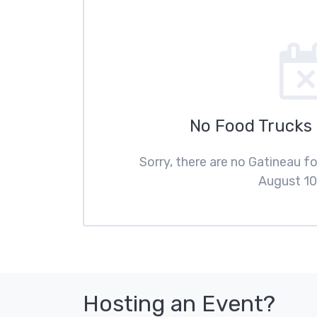
No Food Trucks
Sorry, there are no Gatineau 
August 10
Hosting an Event?