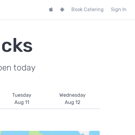
Book Catering
Sign In
ucks
pen today
Tuesday
Wednesday
Aug 11
Aug 12