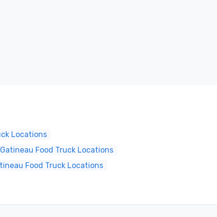
uck Locations
Gatineau Food Truck Locations
tineau Food Truck Locations