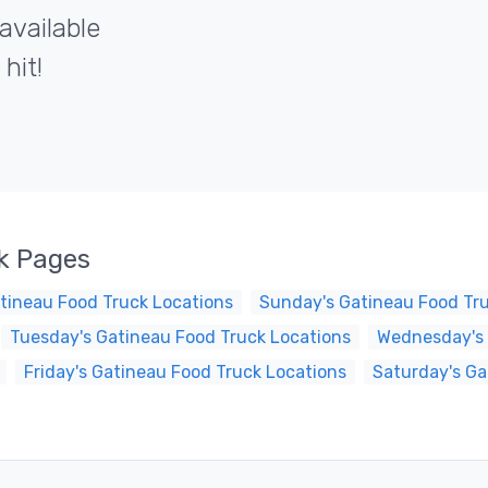
available
hit!
k Pages
tineau Food Truck Locations
Sunday's Gatineau Food Tr
Tuesday's Gatineau Food Truck Locations
Wednesday's 
Friday's Gatineau Food Truck Locations
Saturday's Ga