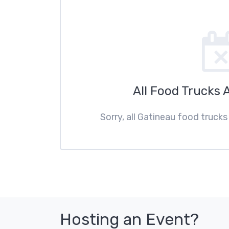
All Food Trucks 
Sorry, all Gatineau food trucks
Hosting an Event?