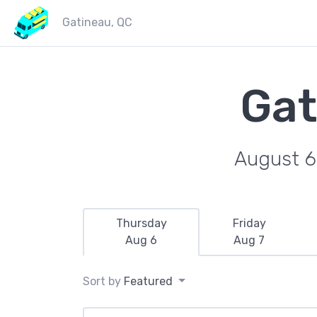
Gatineau, QC
Gat
August 6
Thursday
Friday
Aug 6
Aug 7
Sort by
Featured