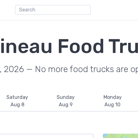
ineau Food Tr
, 2026 — No more food trucks are o
Saturday
Sunday
Monday
Aug 8
Aug 9
Aug 10