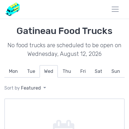
Gatineau Food Trucks
No food trucks are scheduled to be open on
Wednesday, August 12, 2026
Mon
Tue
Wed
Thu
Fri
Sat
Sun
Sort by
Featured