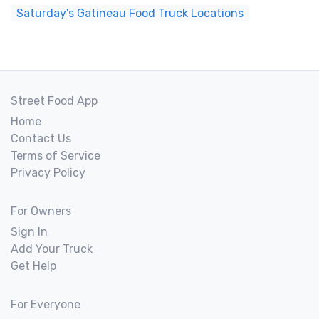
Saturday's Gatineau Food Truck Locations
Street Food App
Home
Contact Us
Terms of Service
Privacy Policy
For Owners
Sign In
Add Your Truck
Get Help
For Everyone