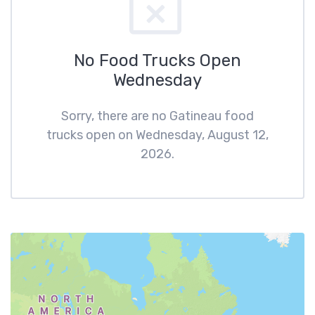
No Food Trucks Open
Wednesday
Sorry, there are no Gatineau food
trucks open on Wednesday, August 12,
2026.