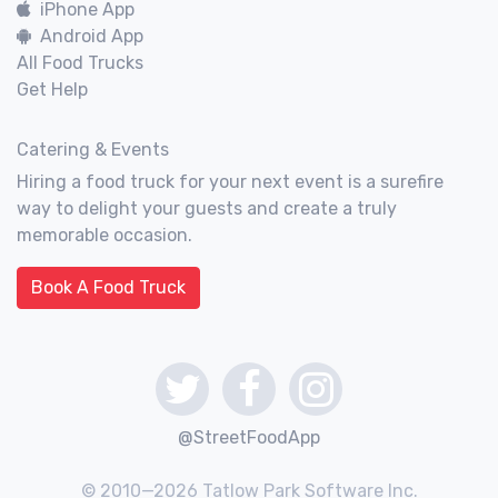
iPhone App
Android App
All Food Trucks
Get Help
Catering & Events
Hiring a food truck for your next event is a surefire
way to delight your guests and create a truly
memorable occasion.
Book A Food Truck
@StreetFoodApp
© 2010—2026 Tatlow Park Software Inc.