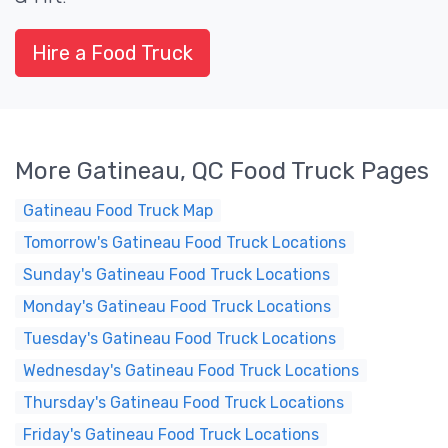
Hire a Food Truck
More Gatineau, QC Food Truck Pages
Gatineau Food Truck Map
Tomorrow's Gatineau Food Truck Locations
Sunday's Gatineau Food Truck Locations
Monday's Gatineau Food Truck Locations
Tuesday's Gatineau Food Truck Locations
Wednesday's Gatineau Food Truck Locations
Thursday's Gatineau Food Truck Locations
Friday's Gatineau Food Truck Locations