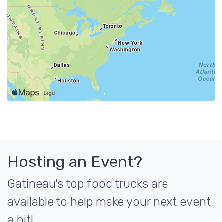
Hosting an Event?
Gatineau's top food trucks are
available to help make your next event
a hit!