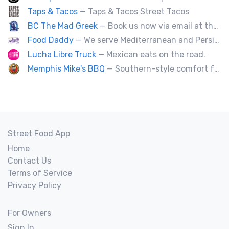
Taps & Tacos
— Taps & Tacos Street Tacos
BC The Mad Greek
— Book us now via email at themadgreekft@gmail.com, find us on Instagram @themadgreekft, or contact us here!
Food Daddy
— We serve Mediterranean and Persian grill such as kebabs. Also we have vegetarian options. We make everything from scratch.
Lucha Libre Truck
— Mexican eats on the road.
Memphis Mike's BBQ
— Southern-style comfort food and lip smacking BBQ.
Street Food App
Home
Contact Us
Terms of Service
Privacy Policy
For Owners
Sign In