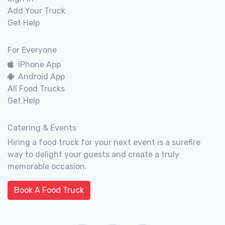
Add Your Truck
Get Help
For Everyone
iPhone App
Android App
All Food Trucks
Get Help
Catering & Events
Hiring a food truck for your next event is a surefire
way to delight your guests and create a truly
memorable occasion.
Book A Food Truck