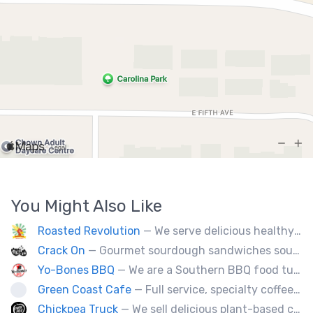
You Might Also Like
Roasted Revolution
— We serve delicious healthy fire roasted corn on the cob and baked potatoes.
Crack On
— Gourmet sourdough sandwiches sourced with premium local ingredients.
Yo-Bones BBQ
— We are a Southern BBQ food tuck providing all types of smoked meat sandwiches, mac n' cheese, tacos and ribs.
Green Coast Cafe
— Full service, specialty coffee truck serving organic espresso from Agro Roasters.
Chickpea Truck
— We sell delicious plant-based comfort food with a Mediterranean twist.