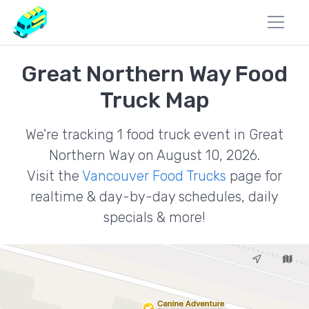
Great Northern Way Food
Truck Map
We're tracking 1 food truck event in Great
Northern Way on August 10, 2026.
Visit the
Vancouver Food Trucks
page for
realtime & day-by-day schedules, daily
specials & more!