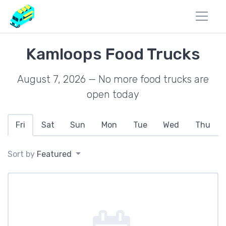
Kamloops Food Trucks
August 7, 2026 — No more food trucks are
open today
Fri
Sat
Sun
Mon
Tue
Wed
Thu
Sort by
Featured