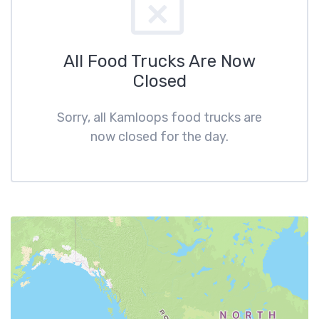
All Food Trucks Are Now
Closed
Sorry, all Kamloops food trucks are
now closed for the day.