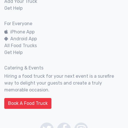
Add Your Truck
Get Help
For Everyone
iPhone App
Android App
All Food Trucks
Get Help
Catering & Events
Hiring a food truck for your next event is a surefire
way to delight your guests and create a truly
memorable occasion.
Book A Food Truck