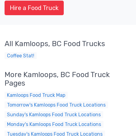
Hire a Food Truck
All Kamloops, BC Food Trucks
Coffee Stat!
More Kamloops, BC Food Truck
Pages
Kamloops Food Truck Map
Tomorrow's Kamloops Food Truck Locations
Sunday's Kamloops Food Truck Locations
Monday's Kamloops Food Truck Locations
Tuesday's Kamloops Food Truck Locations