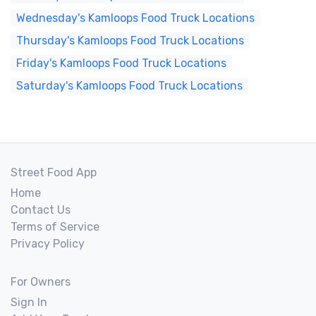
Wednesday's Kamloops Food Truck Locations
Thursday's Kamloops Food Truck Locations
Friday's Kamloops Food Truck Locations
Saturday's Kamloops Food Truck Locations
Street Food App
Home
Contact Us
Terms of Service
Privacy Policy
For Owners
Sign In