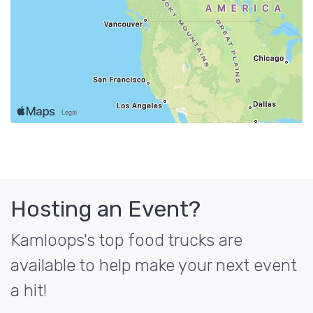
Hosting an Event?
Kamloops's top food trucks are
available to help make your next event
a hit!