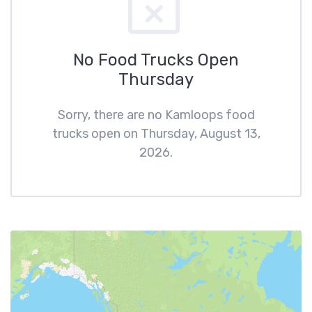
No Food Trucks Open
Thursday
Sorry, there are no Kamloops food
trucks open on Thursday, August 13,
2026.