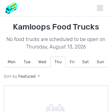
Kamloops Food Trucks
No food trucks are scheduled to be open on
Thursday, August 13, 2026
Mon
Tue
Wed
Thu
Fri
Sat
Sun
Sort by
Featured