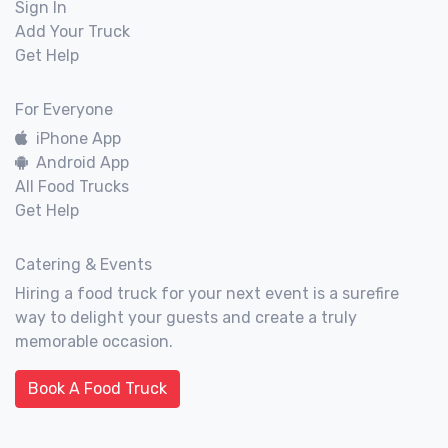
Sign In
Add Your Truck
Get Help
For Everyone
iPhone App
Android App
All Food Trucks
Get Help
Catering & Events
Hiring a food truck for your next event is a surefire
way to delight your guests and create a truly
memorable occasion.
Book A Food Truck