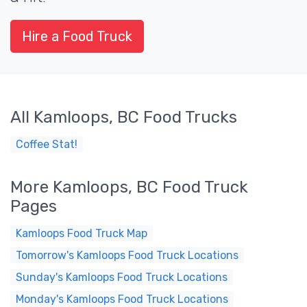
Hire a Food Truck
All Kamloops, BC Food Trucks
Coffee Stat!
More Kamloops, BC Food Truck
Pages
Kamloops Food Truck Map
Tomorrow's Kamloops Food Truck Locations
Sunday's Kamloops Food Truck Locations
Monday's Kamloops Food Truck Locations