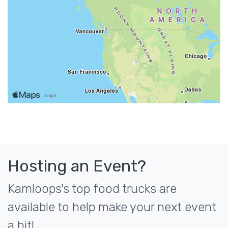
Hosting an Event?
Kamloops's top food trucks are
available to help make your next event
a hit!