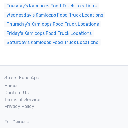
Tuesday's Kamloops Food Truck Locations
Wednesday's Kamloops Food Truck Locations
Thursday's Kamloops Food Truck Locations
Friday's Kamloops Food Truck Locations
Saturday's Kamloops Food Truck Locations
Street Food App
Home
Contact Us
Terms of Service
Privacy Policy
For Owners