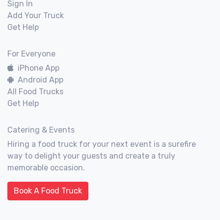
Sign In
Add Your Truck
Get Help
For Everyone
iPhone App
Android App
All Food Trucks
Get Help
Catering & Events
Hiring a food truck for your next event is a surefire
way to delight your guests and create a truly
memorable occasion.
Book A Food Truck