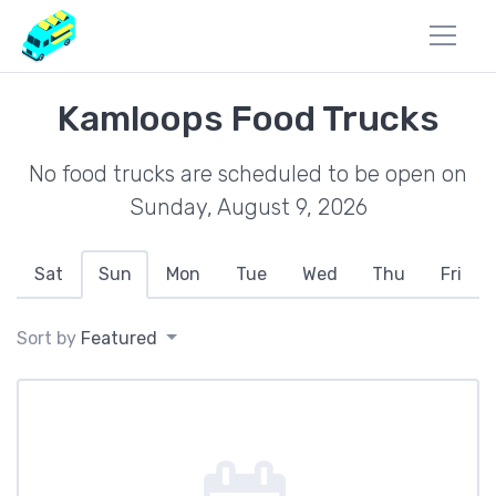
Kamloops Food Trucks
No food trucks are scheduled to be open on
Sunday, August 9, 2026
Sat
Sun
Mon
Tue
Wed
Thu
Fri
Sort by
Featured