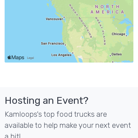
Hosting an Event?
Kamloops's top food trucks are
available to help make your next event
a hit!