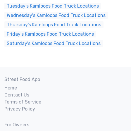
Tuesday's Kamloops Food Truck Locations
Wednesday's Kamloops Food Truck Locations
Thursday's Kamloops Food Truck Locations
Friday's Kamloops Food Truck Locations
Saturday's Kamloops Food Truck Locations
Street Food App
Home
Contact Us
Terms of Service
Privacy Policy
For Owners