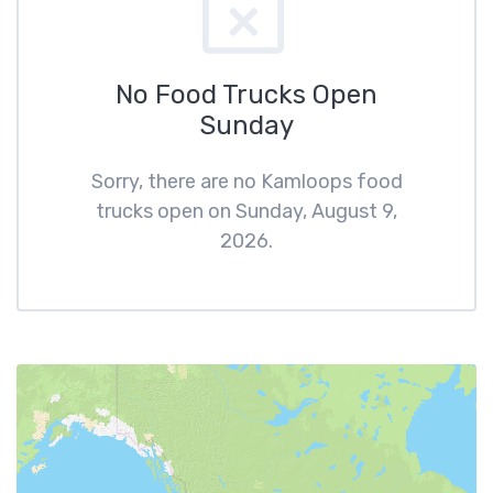
No Food Trucks Open
Sunday
Sorry, there are no Kamloops food
trucks open on Sunday, August 9,
2026.