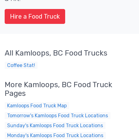
Hire a Food Truck
All Kamloops, BC Food Trucks
Coffee Stat!
More Kamloops, BC Food Truck
Pages
Kamloops Food Truck Map
Tomorrow's Kamloops Food Truck Locations
Sunday's Kamloops Food Truck Locations
Monday's Kamloops Food Truck Locations