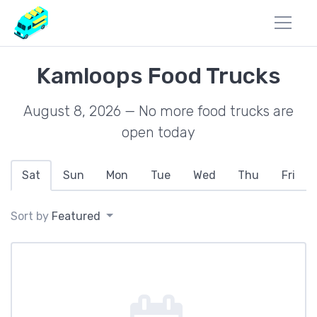
Kamloops Food Trucks
August 8, 2026 — No more food trucks are
open today
Sat
Sun
Mon
Tue
Wed
Thu
Fri
Sort by
Featured