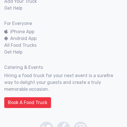
Add Your Truck
Get Help
For Everyone
iPhone App
Android App
All Food Trucks
Get Help
Catering & Events
Hiring a food truck for your next event is a surefire
way to delight your guests and create a truly
memorable occasion.
Book A Food Truck