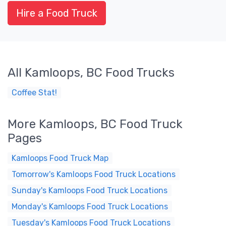
Hire a Food Truck
All Kamloops, BC Food Trucks
Coffee Stat!
More Kamloops, BC Food Truck
Pages
Kamloops Food Truck Map
Tomorrow's Kamloops Food Truck Locations
Sunday's Kamloops Food Truck Locations
Monday's Kamloops Food Truck Locations
Tuesday's Kamloops Food Truck Locations