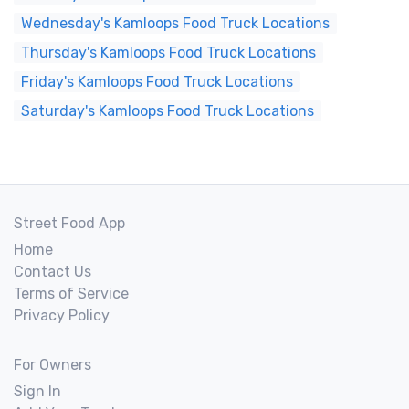
Wednesday's Kamloops Food Truck Locations
Thursday's Kamloops Food Truck Locations
Friday's Kamloops Food Truck Locations
Saturday's Kamloops Food Truck Locations
Street Food App
Home
Contact Us
Terms of Service
Privacy Policy
For Owners
Sign In