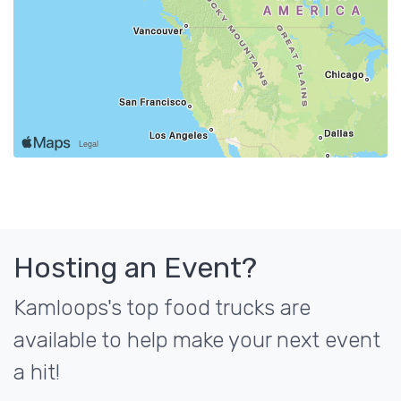
Hosting an Event?
Kamloops's top food trucks are
available to help make your next event
a hit!