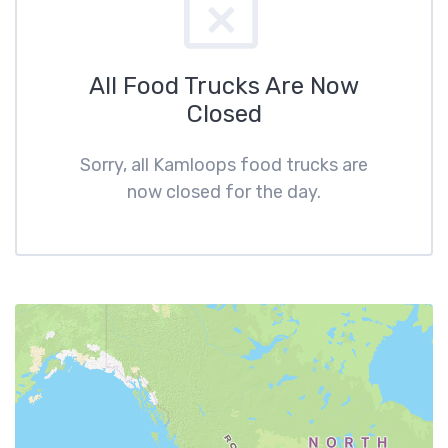
All Food Trucks Are Now
Closed
Sorry, all Kamloops food trucks are
now closed for the day.