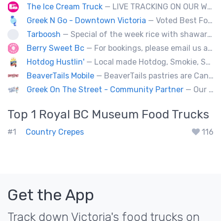
The Ice Cream Truck
— LIVE TRACKING ON OUR WEBSITE!!! The old school ice cream truck re-invented. Local, gluten free, peanut free and vegan novelties available! No set location, you'll find us rolling through the neighbourhoods!
Greek N Go - Downtown Victoria
— Voted Best Food Truck in the City for 2025!!! We’re a family-owned business serving authentic Greek cuisine with Greek n’ Go and sweet treats with Berry Sweet(Dubai Chocolate Strawberry Cups and more) 📍 Visit us daily at 1580 Cook Street & 2046 Keating Cross Road.( Greek) 🚚 Our third truck (Greek) + Berry Sweet trailer are ready for weddings, corporate events & festivals across Vancouver Island.
Tarboosh
— Special of the week rice with shawarma
Berry Sweet Bc
— For bookings, please email us at info@berrysweetbc.ca
Hotdog Hustlin'
— Local made Hotdog, Smokie, Sausage, Filipino BBQ skewers. Farm to Streets!
BeaverTails Mobile
— BeaverTails pastries are Canada's favourite dessert!
Greek On The Street - Community Partner
— Our food truck brings delicious Greek cuisine to the streets of Victoria and special events throughout Vancouver Island
Top 1
Royal BC Museum
Food Trucks
#1
Country Crepes
116
Get the App
Track down Victoria's food trucks on