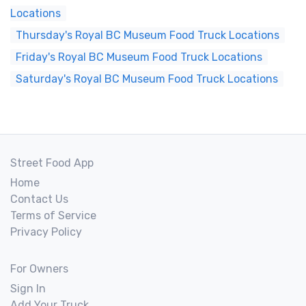
Locations
Thursday's Royal BC Museum Food Truck Locations
Friday's Royal BC Museum Food Truck Locations
Saturday's Royal BC Museum Food Truck Locations
Street Food App
Home
Contact Us
Terms of Service
Privacy Policy
For Owners
Sign In
Add Your Truck