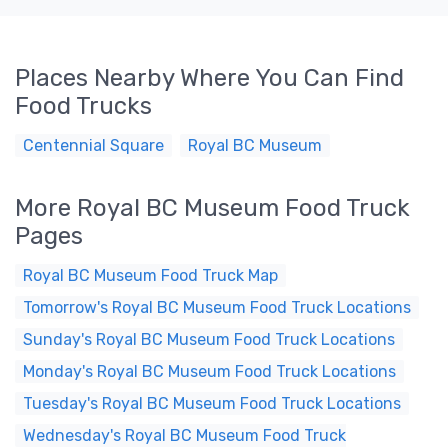
Places Nearby Where You Can Find
Food Trucks
Centennial Square
Royal BC Museum
More Royal BC Museum Food Truck
Pages
Royal BC Museum Food Truck Map
Tomorrow's Royal BC Museum Food Truck Locations
Sunday's Royal BC Museum Food Truck Locations
Monday's Royal BC Museum Food Truck Locations
Tuesday's Royal BC Museum Food Truck Locations
Wednesday's Royal BC Museum Food Truck