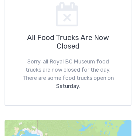
All Food Trucks Are Now
Closed
Sorry, all Royal BC Museum food
trucks are now closed for the day.
There are some food trucks open on
Saturday
.