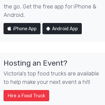
the go. Get the free app for iPhone &
Android.
iPhone App
Android App
Hosting an Event?
Victoria's top food trucks are available
to help make your next event a hit!
Hire a Food Truck