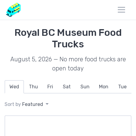
Royal BC Museum Food
Trucks
August 5, 2026 — No more food trucks are
open today
Wed
Thu
Fri
Sat
Sun
Mon
Tue
Sort by
Featured