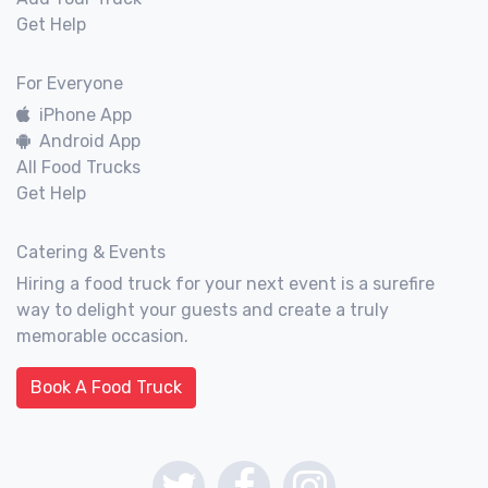
Get Help
For Everyone
iPhone App
Android App
All Food Trucks
Get Help
Catering & Events
Hiring a food truck for your next event is a surefire
way to delight your guests and create a truly
memorable occasion.
Book A Food Truck