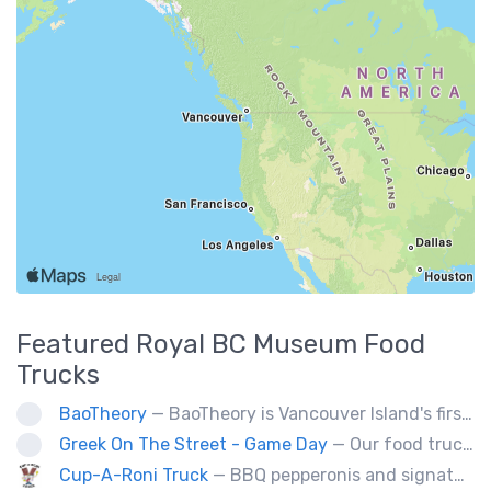
Featured
Royal BC Museum
Food
Trucks
BaoTheory
— BaoTheory is Vancouver Island's first bao-focused food truck, bringing modern Taiwanese street food to the community with gua bao (steamed bao buns), savoury snacks, and small desserts. Our handheld menu is perfect for markets, festivals, outdoor events, and private catering.
Greek On The Street - Game Day
— Our food truck brings delicious Greek cuisine to the streets of Victoria and special events throughout Vancouver Island
Cup-A-Roni Truck
— BBQ pepperonis and signature brioche paninis. Selection of unique sweet treats! Check us out!