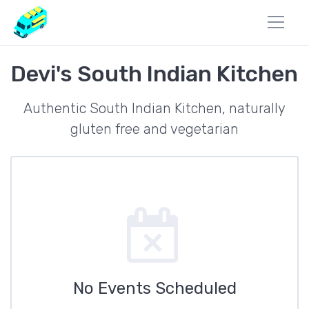
Devi's South Indian Kitchen
Authentic South Indian Kitchen, naturally
gluten free and vegetarian
No Events Scheduled