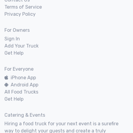
Terms of Service
Privacy Policy
For Owners
Sign In
Add Your Truck
Get Help
For Everyone
iPhone App
Android App
All Food Trucks
Get Help
Catering & Events
Hiring a food truck for your next event is a surefire
way to delight your guests and create a truly