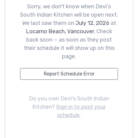
Sorry, we don't know when Devi's
South Indian Kitchen will be open next.
We last saw them on
July 12, 2026
at
Locarno Beach, Vancouver
. Check
back soon — as soon as they post
their schedule it will show up on this
page.
Report Schedule Error
Do you own Devi's South Indian
Kitchen?
Sign in to post your
schedule
.