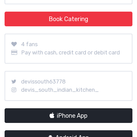
Book Catering
4 fans
Pay with cash, credit card or debit card
devissouth63778
devis_south_indian_kitchen_
iPhone App