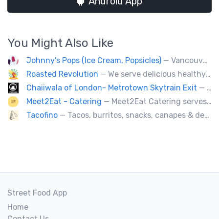
Android App
You Might Also Like
Johnny's Pops (Ice Cream, Popsicles)
— Vancouver's premier artisan popsicle vendor.
Roasted Revolution
— We serve delicious healthy fire roasted corn on the cob and baked potatoes.
Chaiiwala of London- Metrotown Skytrain Exit
— Welcome to Chaiiwala's Food Truck – where India’s iconic street-food soul meets Canada’s vibrant streets. Born from a legacy dating back to 1927, Chaiiwala of London has become the world’s most beloved Indian street-food café, now rolling into your city with flavors that speak straight to your senses. Start your jou
Meet2Eat - Catering
— Meet2Eat Catering serves Mediterranean cuisine and seafood. We deliver office lunches and cater to events.
Tacofino
— Tacos, burritos, snacks, canapes & desserts
Street Food App
Home
Contact Us