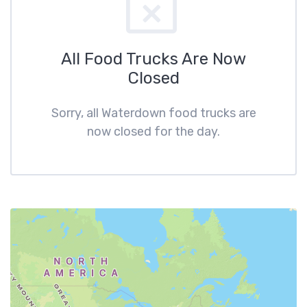
All Food Trucks Are Now
Closed
Sorry, all Waterdown food trucks are
now closed for the day.