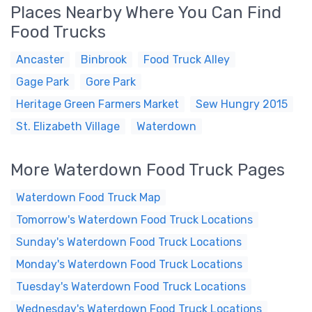
Places Nearby Where You Can Find
Food Trucks
Ancaster
Binbrook
Food Truck Alley
Gage Park
Gore Park
Heritage Green Farmers Market
Sew Hungry 2015
St. Elizabeth Village
Waterdown
More Waterdown Food Truck Pages
Waterdown Food Truck Map
Tomorrow's Waterdown Food Truck Locations
Sunday's Waterdown Food Truck Locations
Monday's Waterdown Food Truck Locations
Tuesday's Waterdown Food Truck Locations
Wednesday's Waterdown Food Truck Locations