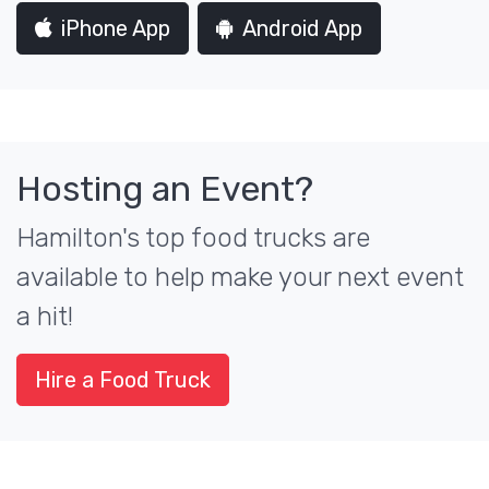
iPhone App
Android App
Hosting an Event?
Hamilton's top food trucks are
available to help make your next event
a hit!
Hire a Food Truck