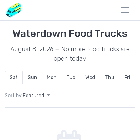
Waterdown Food Trucks
August 8, 2026 — No more food trucks are
open today
Sat
Sun
Mon
Tue
Wed
Thu
Fri
Sort by
Featured