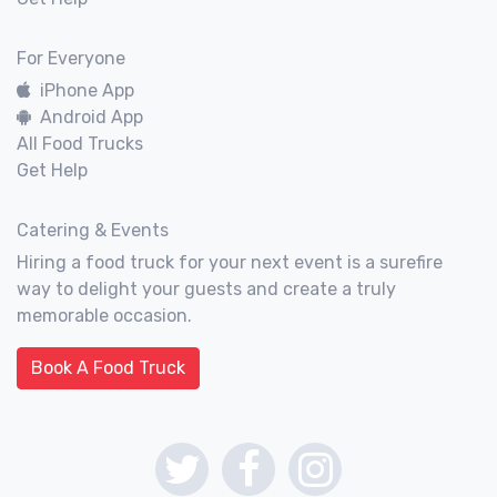
For Everyone
iPhone App
Android App
All Food Trucks
Get Help
Catering & Events
Hiring a food truck for your next event is a surefire
way to delight your guests and create a truly
memorable occasion.
Book A Food Truck