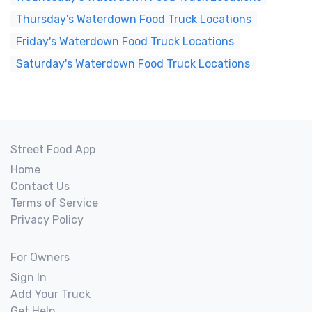
Thursday's Waterdown Food Truck Locations
Friday's Waterdown Food Truck Locations
Saturday's Waterdown Food Truck Locations
Street Food App
Home
Contact Us
Terms of Service
Privacy Policy
For Owners
Sign In
Add Your Truck
Get Help