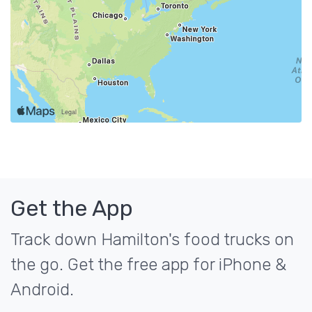
Get the App
Track down Hamilton's food trucks on
the go. Get the free app for iPhone &
Android.